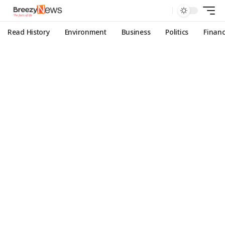
Read History
Environment
Business
Politics
Finan