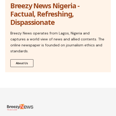
Breezy News Nigeria -
Factual, Refreshing,
Dispassionate
Breezy News operates from Lagos, Nigeria and
captures a world view of news and allied contents. The
online newspaper is founded on journalism ethics and
standards.
About Us