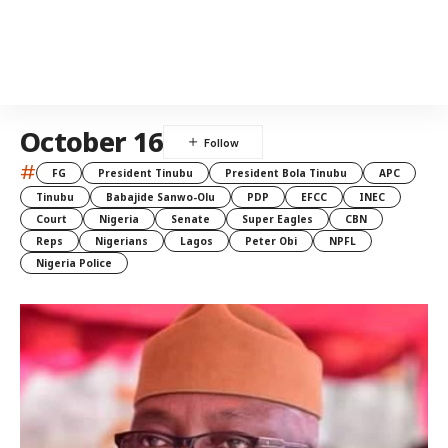
October 16
#
FG
President Tinubu
President Bola Tinubu
APC
Tinubu
Babajide Sanwo-Olu
PDP
EFCC
INEC
Court
Nigeria
Senate
Super Eagles
CBN
Reps
Nigerians
Lagos
Peter Obi
NPFL
Nigeria Police