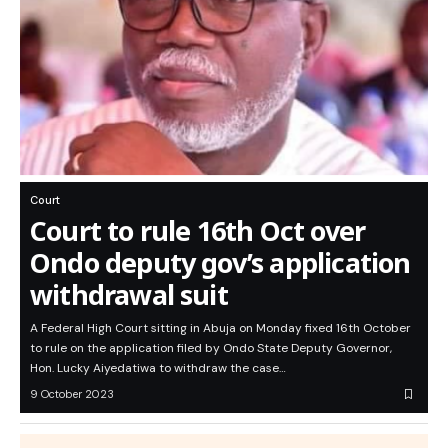
Court
Court to rule 16th Oct over
Ondo deputy gov’s application
withdrawal suit
A Federal High Court sitting in Abuja on Monday fixed 16th October
to rule on the application filed by Ondo State Deputy Governor,
Hon. Lucky Aiyedatiwa to withdraw the case…
9 October 2023