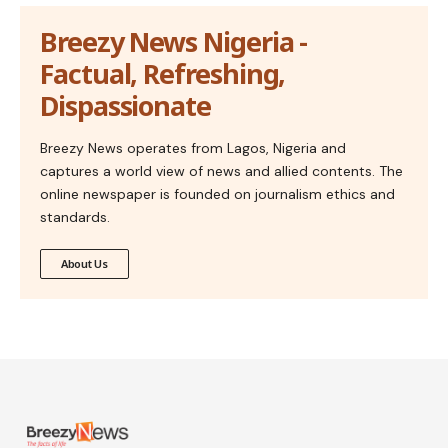
Breezy News Nigeria -
Factual, Refreshing,
Dispassionate
Breezy News operates from Lagos, Nigeria and
captures a world view of news and allied contents. The
online newspaper is founded on journalism ethics and
standards.
About Us