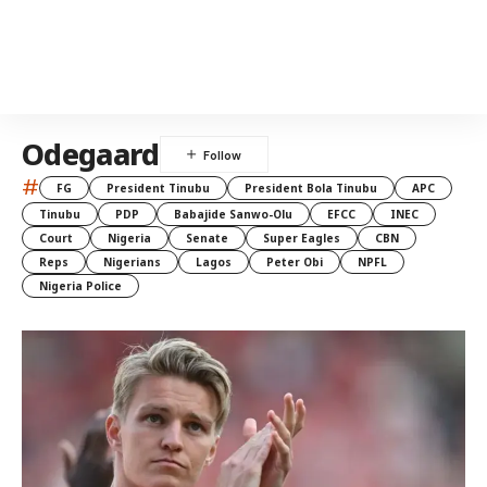
Odegaard
#
FG
President Tinubu
President Bola Tinubu
APC
Tinubu
PDP
Babajide Sanwo-Olu
EFCC
INEC
Court
Nigeria
Senate
Super Eagles
CBN
Reps
Nigerians
Lagos
Peter Obi
NPFL
Nigeria Police