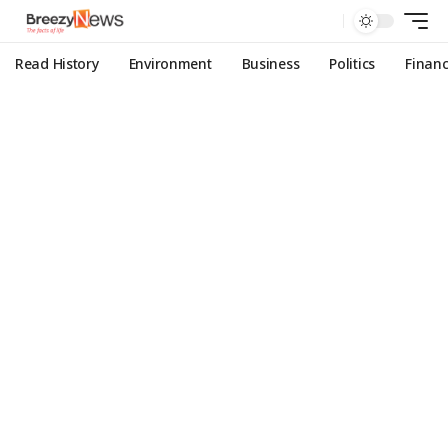
Read History
Environment
Business
Politics
Finan