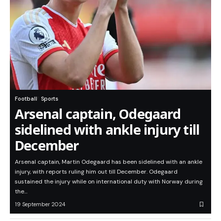
Football
Sports
Arsenal captain, Odegaard
sidelined with ankle injury till
December
Arsenal captain, Martin Odegaard has been sidelined with an ankle
injury, with reports ruling him out till December. Odegaard
sustained the injury while on international duty with Norway during
the…
19 September 2024