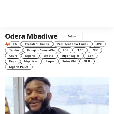
Odera Mbadiwe
#
FG
President Tinubu
President Bola Tinubu
APC
Tinubu
Babajide Sanwo-Olu
PDP
EFCC
INEC
Court
Nigeria
Senate
Super Eagles
CBN
Reps
Nigerians
Lagos
Peter Obi
NPFL
Nigeria Police