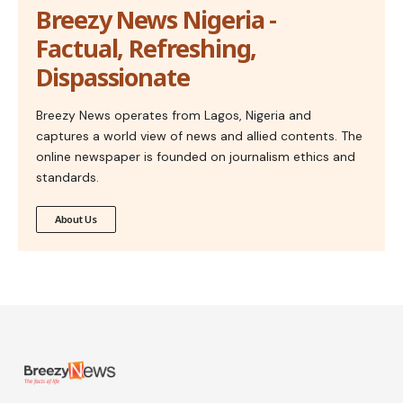
Breezy News Nigeria -
Factual, Refreshing,
Dispassionate
Breezy News operates from Lagos, Nigeria and
captures a world view of news and allied contents. The
online newspaper is founded on journalism ethics and
standards.
About Us