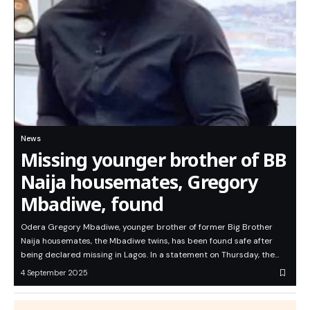
News
Missing younger brother of BB
Naija housemates, Gregory
Mbadiwe, found
Odera Gregory Mbadiwe, younger brother of former Big Brother
Naija housemates, the Mbadiwe twins, has been found safe after
being declared missing in Lagos. In a statement on Thursday, the…
4 September 2025