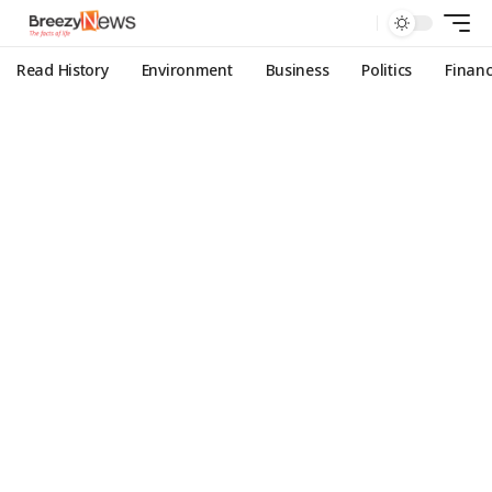
Read History
Environment
Business
Politics
Finan