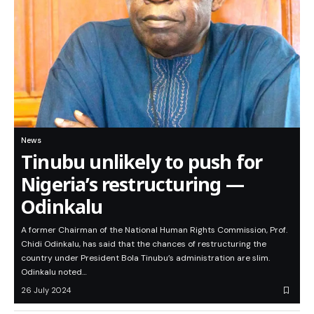
News
Tinubu unlikely to push for
Nigeria’s restructuring —
Odinkalu
A former Chairman of the National Human Rights Commission, Prof.
Chidi Odinkalu, has said that the chances of restructuring the
country under President Bola Tinubu’s administration are slim.
Odinkalu noted…
26 July 2024