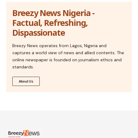
Breezy News Nigeria -
Factual, Refreshing,
Dispassionate
Breezy News operates from Lagos, Nigeria and
captures a world view of news and allied contents. The
online newspaper is founded on journalism ethics and
standards.
About Us