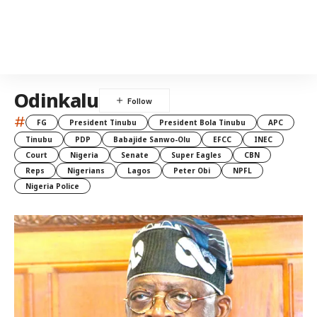
Odinkalu
#
FG
President Tinubu
President Bola Tinubu
APC
Tinubu
PDP
Babajide Sanwo-Olu
EFCC
INEC
Court
Nigeria
Senate
Super Eagles
CBN
Reps
Nigerians
Lagos
Peter Obi
NPFL
Nigeria Police