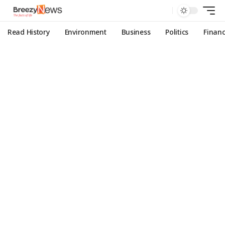
Read History
Environment
Business
Politics
Finan