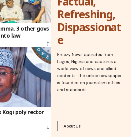
Factual,
Refreshing,
Dispassionat
mma, 3 other govs
into law
e
Breezy News operates from
Lagos, Nigeria and captures a
world view of news and allied
contents. The online newspaper
is founded on journalism ethics
and standards.
 Kogi poly rector
About Us