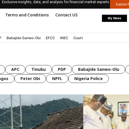
Exclusive insights, data, and analysis for financial market experts.
Explore
Terms and Conditions
Contact US
My News
P
Babajide Sanwo-Olu
EFCC
INEC
Court
APC
Tinubu
PDP
Babajide Sanwo-Olu
agos
Peter Obi
NPFL
Nigeria Police