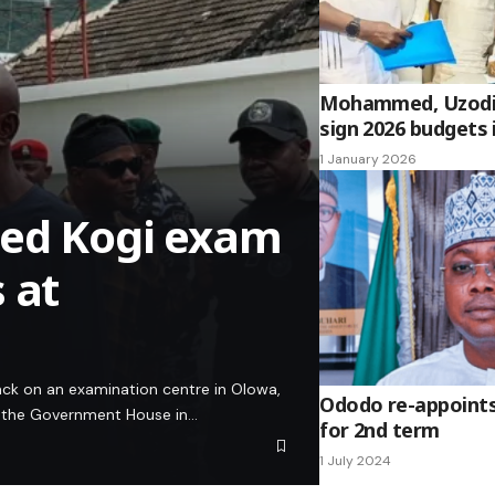
Mohammed, Uzodi
sign 2026 budgets 
1 January 2026
ued Kogi exam
 at
ack on an examination centre in Olowa,
Ododo re-appoints
t the Government House in…
for 2nd term
1 July 2024