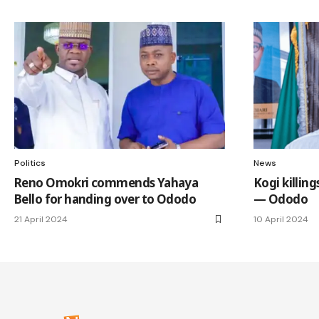
Politics
News
Reno Omokri commends Yahaya
Kogi killin
Bello for handing over to Ododo
— Ododo
21 April 2024
10 April 2024