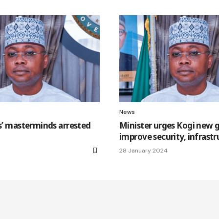
News
gs’ masterminds arrested
Minister urges Kogi new 
improve security, infrast
28 January 2024