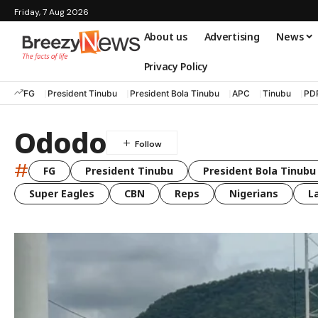
Friday, 7 Aug 2026
About us
Advertising
News
Privacy Policy
FG
President Tinubu
President Bola Tinubu
APC
Tinubu
PD
Ododo
#
FG
President Tinubu
President Bola Tinubu
Super Eagles
CBN
Reps
Nigerians
L