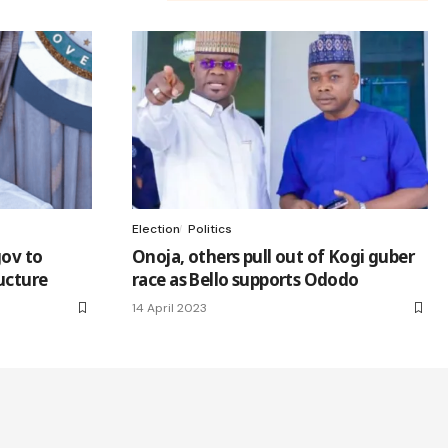
Election
Politics
gov to
Onoja, others pull out of Kogi guber
ructure
race as Bello supports Ododo
14 April 2023