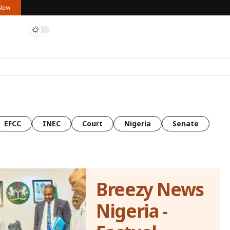
 Now
EFCC
INEC
Court
Nigeria
Senate
Breezy News
Nigeria -