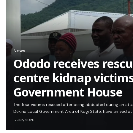
News
Ododo receives resc
centre kidnap victims
Government House
The four victims rescued after being abducted during an att
Dekina Local Government Area of Kogi State, have arrived a
17 July 2026