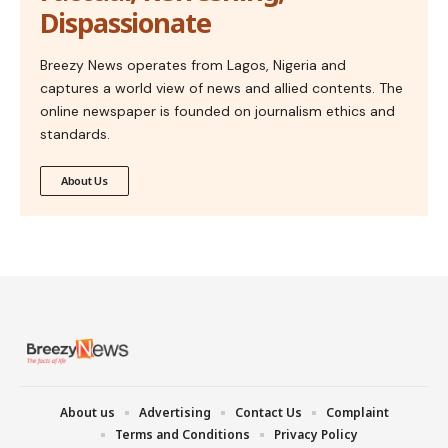
Dispassionate
Breezy News operates from Lagos, Nigeria and
captures a world view of news and allied contents. The
online newspaper is founded on journalism ethics and
standards.
About Us
About us
Advertising
Contact Us
Complaint
Terms and Conditions
Privacy Policy