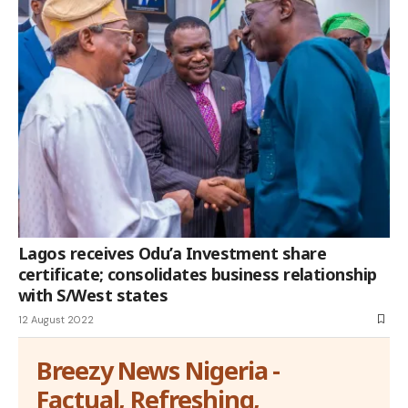
Lagos receives Odu’a Investment share
certificate; consolidates business relationship
with S/West states
12 August 2022
Breezy News Nigeria -
Factual, Refreshing,