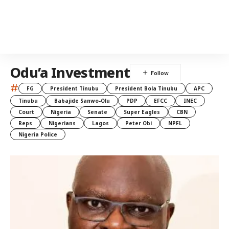
Odu’a Investment
#
FG
President Tinubu
President Bola Tinubu
APC
Tinubu
Babajide Sanwo-Olu
PDP
EFCC
INEC
Court
Nigeria
Senate
Super Eagles
CBN
Reps
Nigerians
Lagos
Peter Obi
NPFL
Nigeria Police