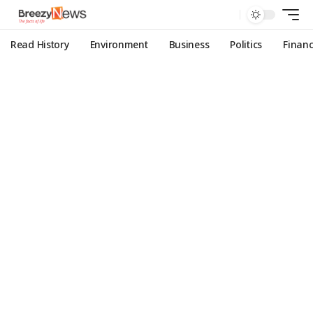
Read History
Environment
Business
Politics
Finan