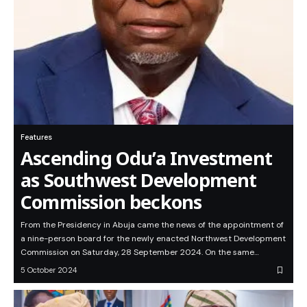
Features
Ascending Odu’a Investment
as Southwest Development
Commission beckons
From the Presidency in Abuja came the news of the appointment of
a nine-person board for the newly enacted Northwest Development
Commission on Saturday, 28 September 2024. On the same…
5 October 2024