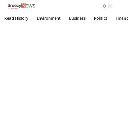
Read History
Environment
Business
Politics
Finan