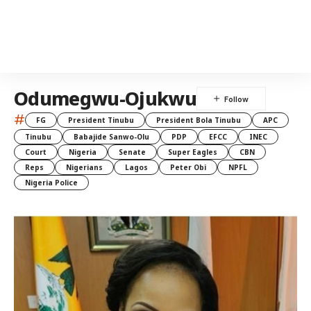
Odumegwu-Ojukwu
#
FG
President Tinubu
President Bola Tinubu
APC
Tinubu
Babajide Sanwo-Olu
PDP
EFCC
INEC
Court
Nigeria
Senate
Super Eagles
CBN
Reps
Nigerians
Lagos
Peter Obi
NPFL
Nigeria Police