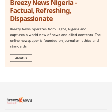
Breezy News Nigeria -
Factual, Refreshing,
Dispassionate
Breezy News operates from Lagos, Nigeria and
captures a world view of news and allied contents. The
online newspaper is founded on journalism ethics and
standards.
About Us