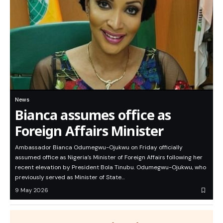
News
Bianca assumes office as
Foreign Affairs Minister
Ambassador Bianca Odumegwu-Ojukwu on Friday officially
assumed office as Nigeria’s Minister of Foreign Affairs following her
recent elevation by President Bola Tinubu. Odumegwu-Ojukwu, who
previously served as Minister of State…
9 May 2026