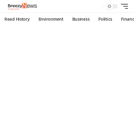
Read History
Environment
Business
Politics
Finan