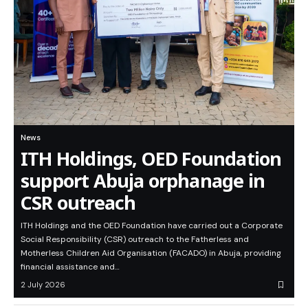
News
ITH Holdings, OED Foundation
support Abuja orphanage in
CSR outreach
ITH Holdings and the OED Foundation have carried out a Corporate
Social Responsibility (CSR) outreach to the Fatherless and
Motherless Children Aid Organisation (FACADO) in Abuja, providing
financial assistance and…
2 July 2026