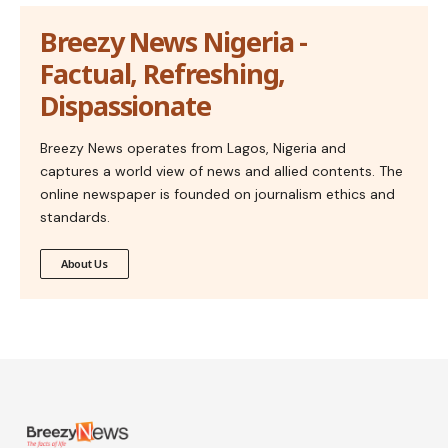
Breezy News Nigeria -
Factual, Refreshing,
Dispassionate
Breezy News operates from Lagos, Nigeria and
captures a world view of news and allied contents. The
online newspaper is founded on journalism ethics and
standards.
About Us