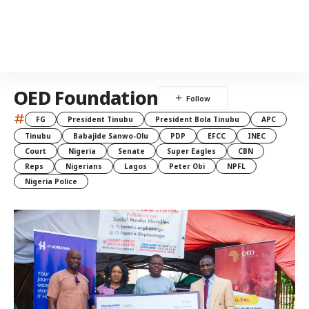
OED Foundation
#
FG
President Tinubu
President Bola Tinubu
APC
Tinubu
Babajide Sanwo-Olu
PDP
EFCC
INEC
Court
Nigeria
Senate
Super Eagles
CBN
Reps
Nigerians
Lagos
Peter Obi
NPFL
Nigeria Police