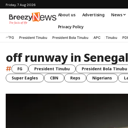
Friday, 7 Aug 2026
About us
Advertising
News
Privacy Policy
FG
President Tinubu
President Bola Tinubu
APC
Tinubu
PD
off runway in Senega
#
FG
President Tinubu
President Bola Tinubu
Super Eagles
CBN
Reps
Nigerians
L