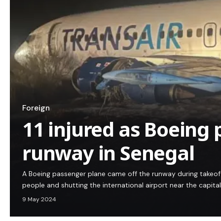
Foreign
11 injured as Boeing 
runway in Senegal
A Boeing passenger plane came off the runway during takeoff i
people and shutting the international airport near the capita
9 May 2024