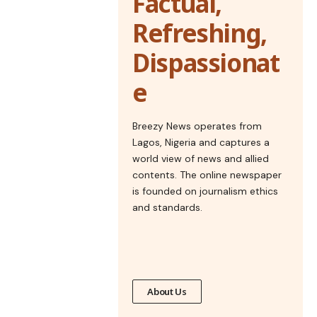
Factual,
Refreshing,
Dispassionat
e
Breezy News operates from
Lagos, Nigeria and captures a
world view of news and allied
contents. The online newspaper
is founded on journalism ethics
and standards.
About Us