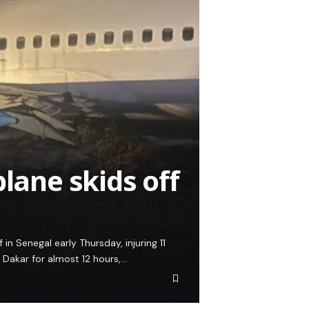
plane skids off
n Senegal early Thursday, injuring 11
l Dakar for almost 12 hours,…