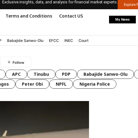
Exclusive insights, data, and analysis for financial market experts.
Explore
Terms and Conditions
Contact US
My News
P
Babajide Sanwo-Olu
EFCC
INEC
Court
l
APC
Tinubu
PDP
Babajide Sanwo-Olu
agos
Peter Obi
NPFL
Nigeria Police