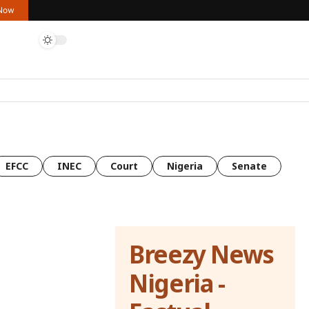
 Now
EFCC
INEC
Court
Nigeria
Senate
Breezy News
Nigeria -