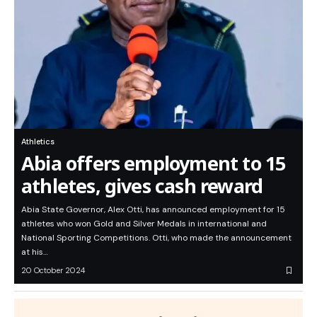
Athletics
Abia offers employment to 15
athletes, gives cash reward
Abia State Governor, Alex Otti, has announced employment for 15
athletes who won Gold and Silver Medals in international and
National Sporting Competitions. Otti, who made the announcement
at his…
20 October 2024