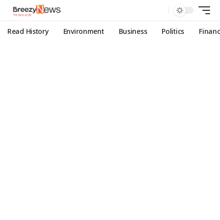
Read History
Environment
Business
Politics
Finan