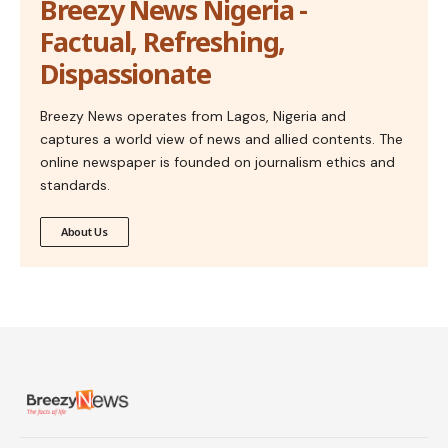
Breezy News Nigeria -
Factual, Refreshing,
Dispassionate
Breezy News operates from Lagos, Nigeria and
captures a world view of news and allied contents. The
online newspaper is founded on journalism ethics and
standards.
About Us