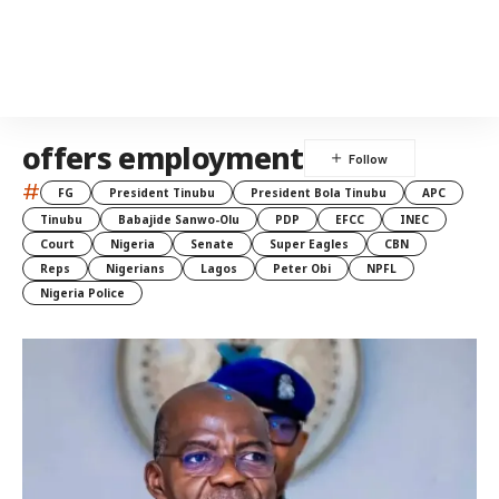
offers employment
#
FG
President Tinubu
President Bola Tinubu
APC
Tinubu
Babajide Sanwo-Olu
PDP
EFCC
INEC
Court
Nigeria
Senate
Super Eagles
CBN
Reps
Nigerians
Lagos
Peter Obi
NPFL
Nigeria Police