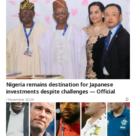
Nigeria remains destination for Japanese
investments despite challenges — Official
1 November 2024