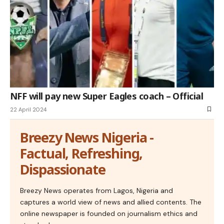
NFF will pay new Super Eagles coach – Official
22 April 2024
Breezy News Nigeria -
Factual, Refreshing,
Dispassionate
Breezy News operates from Lagos, Nigeria and
captures a world view of news and allied contents. The
online newspaper is founded on journalism ethics and