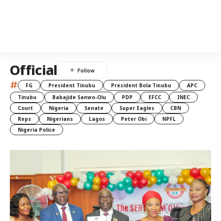
Official
#
FG
President Tinubu
President Bola Tinubu
APC
Tinubu
Babajide Sanwo-Olu
PDP
EFCC
INEC
Court
Nigeria
Senate
Super Eagles
CBN
Reps
Nigerians
Lagos
Peter Obi
NPFL
Nigeria Police