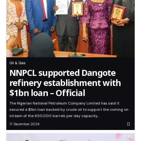
Oil & Gas
NNPCL supported Dangote
refinery establishment with
$1bn loan – Official
The Nigerian National Petroleum Company Limited has said it
secured a $1bn loan backed by crude oil to support the coming on
stream of the 650,000 barrels per day capacity…
17 December 2024