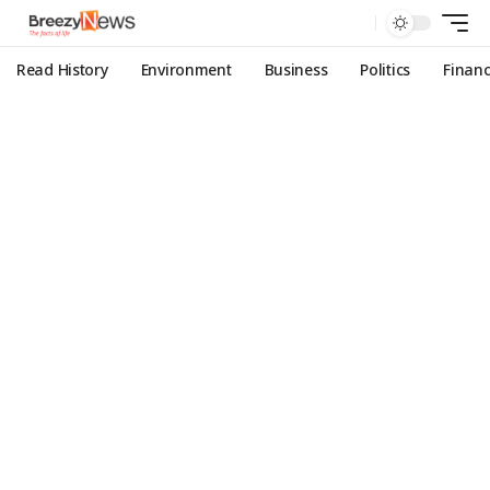
Read History
Environment
Business
Politics
Finan