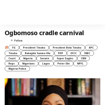
Ogbomoso cradle carnival
#
FG
President Tinubu
President Bola Tinubu
APC
Tinubu
Babajide Sanwo-Olu
PDP
EFCC
INEC
Court
Nigeria
Senate
Super Eagles
CBN
Reps
Nigerians
Lagos
Peter Obi
NPFL
Nigeria Police