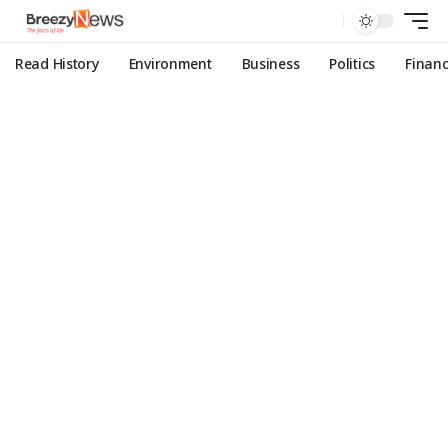
Read History
Environment
Business
Politics
Finan