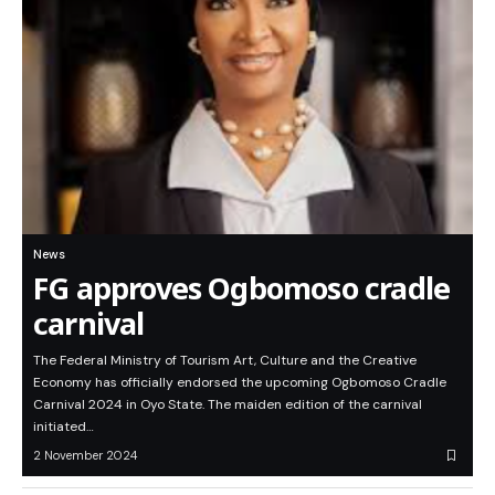
News
FG approves Ogbomoso cradle
carnival
The Federal Ministry of Tourism Art, Culture and the Creative
Economy has officially endorsed the upcoming Ogbomoso Cradle
Carnival 2024 in Oyo State. The maiden edition of the carnival
initiated…
2 November 2024