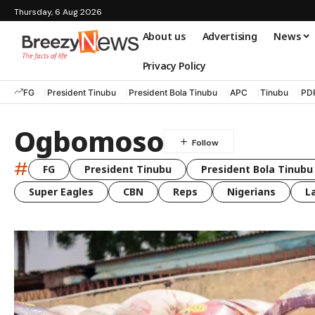
Thursday, 6 Aug 2026
About us
Advertising
News
Privacy Policy
FG
President Tinubu
President Bola Tinubu
APC
Tinubu
PD
Ogbomoso
#
FG
President Tinubu
President Bola Tinubu
Super Eagles
CBN
Reps
Nigerians
L