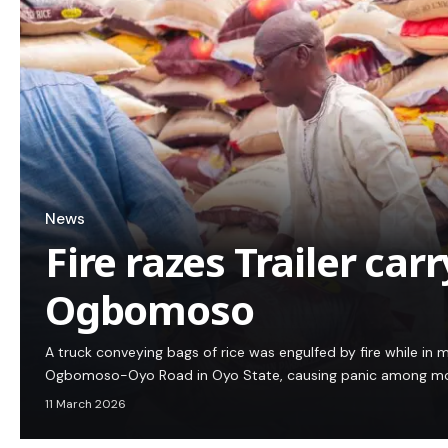
News
Fire razes Trailer carr
Ogbomoso
A truck conveying bags of rice was engulfed by fire while in
Ogbomoso-Oyo Road in Oyo State, causing panic among moto
11 March 2026