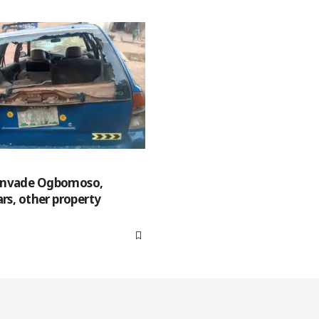
invade Ogbomoso,
ars, other property