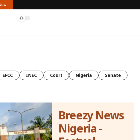
 Now
EFCC
INEC
Court
Nigeria
Senate
Breezy News
Nigeria -