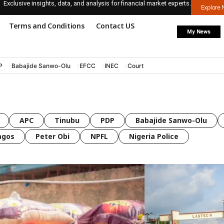
Exclusive insights, data, and analysis for financial market experts.
Explore
Terms and Conditions
Contact US
My News
P
Babajide Sanwo-Olu
EFCC
INEC
Court
APC
Tinubu
PDP
Babajide Sanwo-Olu
agos
Peter Obi
NPFL
Nigeria Police