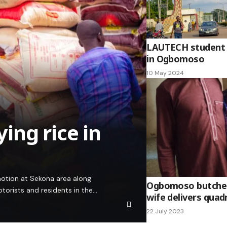
LAUTECH student 
in Ogbomoso
10 May 2024
ying rice in
 motion at Sekona area along
Ogbomoso butcher 
rists and residents in the…
wife delivers quad
22 July 2023