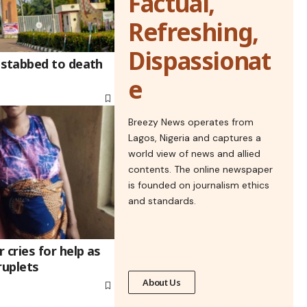
Factual,
Refreshing,
Dispassionat
stabbed to death
e
Breezy News operates from
Lagos, Nigeria and captures a
world view of news and allied
contents. The online newspaper
is founded on journalism ethics
and standards.
cries for help as
ruplets
About Us