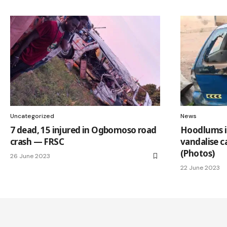
Uncategorized
News
7 dead, 15 injured in Ogbomoso road
Hoodlums 
crash — FRSC
vandalise c
(Photos)
26 June 2023
22 June 2023