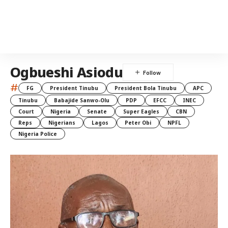
Ogbueshi Asiodu
#
FG
President Tinubu
President Bola Tinubu
APC
Tinubu
Babajide Sanwo-Olu
PDP
EFCC
INEC
Court
Nigeria
Senate
Super Eagles
CBN
Reps
Nigerians
Lagos
Peter Obi
NPFL
Nigeria Police