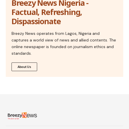
Breezy News Nigeria -
Factual, Refreshing,
Dispassionate
Breezy News operates from Lagos, Nigeria and
captures a world view of news and allied contents. The
online newspaper is founded on journalism ethics and
standards.
About Us