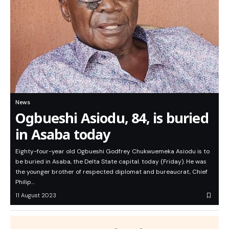
News
Ogbueshi Asiodu, 84, is buried
in Asaba today
Eighty-four-year old Ogbueshi Godfrey Chukwuemeka Asiodu is to
be buried in Asaba, the Delta State capital. today (Friday). He was
the younger brother of respected diplomat and bureaucrat, Chief
Philip…
11 August 2023