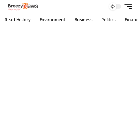
Read History
Environment
Business
Politics
Finan