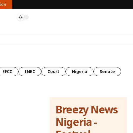
 Now
EFCC
INEC
Court
Nigeria
Senate
Breezy News
Nigeria -