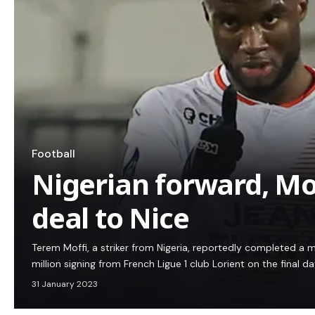
Football
Nigerian forward, Mo
deal to Nice
Terem Moffi, a striker from Nigeria, reportedly completed a
million signing from French Ligue 1 club Lorient on the final d
31 January 2023