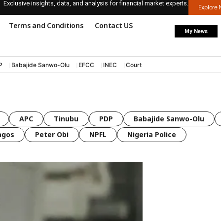
Exclusive insights, data, and analysis for financial market experts.
Explore
Terms and Conditions
Contact US
My News
P
Babajide Sanwo-Olu
EFCC
INEC
Court
APC
Tinubu
PDP
Babajide Sanwo-Olu
agos
Peter Obi
NPFL
Nigeria Police