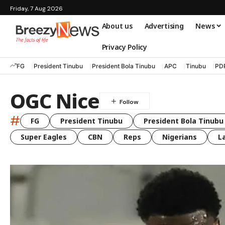
Friday, 7 Aug 2026
About us
Advertising
News
Privacy Policy
FG
President Tinubu
President Bola Tinubu
APC
Tinubu
PD
OGC Nice
#
FG
President Tinubu
President Bola Tinubu
Super Eagles
CBN
Reps
Nigerians
L