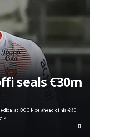
ffi seals €30m
 medical at OGC Nice ahead of his €30
ay of…