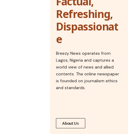
Factual,
Refreshing,
Dispassionat
e
Breezy News operates from
Lagos, Nigeria and captures a
world view of news and allied
contents. The online newspaper
is founded on journalism ethics
and standards.
About Us