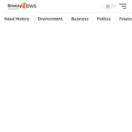
Read History
Environment
Business
Politics
Finan