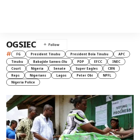
OGSIEC
#
FG
President Tinubu
President Bola Tinubu
APC
Tinubu
Babajide Sanwo-Olu
PDP
EFCC
INEC
Court
Nigeria
Senate
Super Eagles
CBN
Reps
Nigerians
Lagos
Peter Obi
NPFL
Nigeria Police