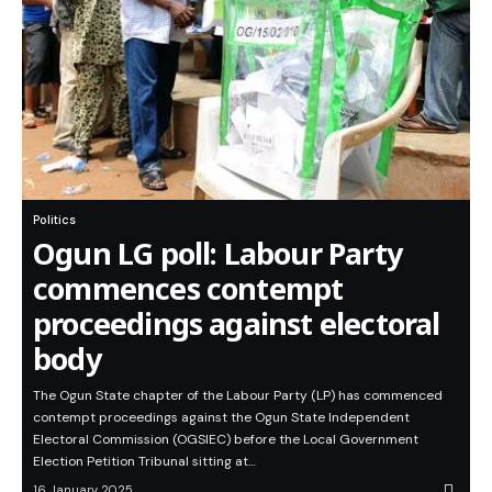
Politics
Ogun LG poll: Labour Party
commences contempt
proceedings against electoral
body
The Ogun State chapter of the Labour Party (LP) has commenced
contempt proceedings against the Ogun State Independent
Electoral Commission (OGSIEC) before the Local Government
Election Petition Tribunal sitting at…
16 January 2025