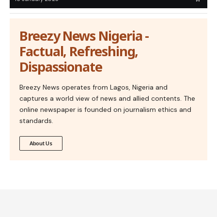
Breezy News Nigeria -
Factual, Refreshing,
Dispassionate
Breezy News operates from Lagos, Nigeria and
captures a world view of news and allied contents. The
online newspaper is founded on journalism ethics and
standards.
About Us