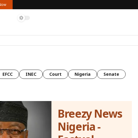
 Now
EFCC
INEC
Court
Nigeria
Senate
Breezy News
Nigeria -