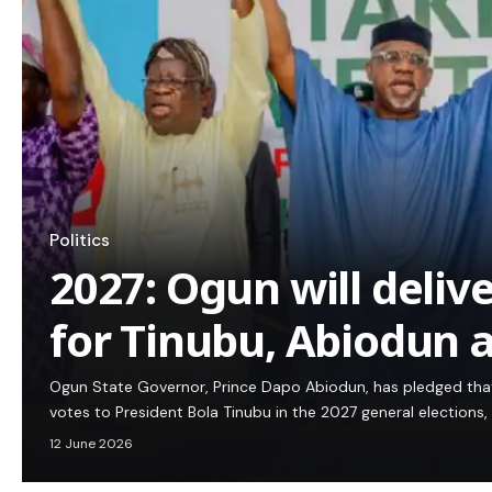
Politics
2027: Ogun will deliv
for Tinubu, Abiodun 
Ogun State Governor, Prince Dapo Abiodun, has pledged that
votes to President Bola Tinubu in the 2027 general elections,
12 June 2026