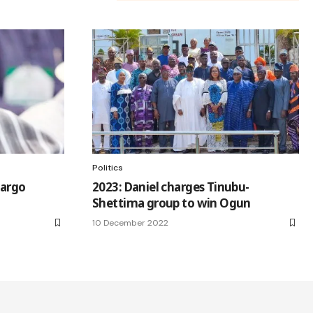
Politics
cargo
2023: Daniel charges Tinubu-
Shettima group to win Ogun
10 December 2022