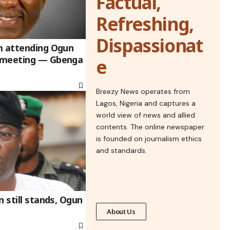
Factual,
Refreshing,
Dispassionat
m attending Ogun
 meeting — Gbenga
e
Breezy News operates from
Lagos, Nigeria and captures a
world view of news and allied
contents. The online newspaper
is founded on journalism ethics
and standards.
n still stands, Ogun
About Us