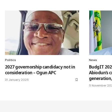
Politics
News
2027 governorship candidacy not in
BudgIT 202
consideration – Ogun APC
Abiodun’s c
generation
31 January 2025
5 November 20