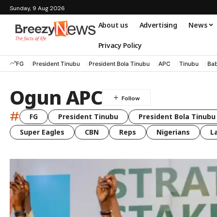
Sunday, 9 Aug 2026
About us
Advertising
News
Privacy Policy
FG
President Tinubu
President Bola Tinubu
APC
Tinubu
Bab
Ogun APC
#
FG
President Tinubu
President Bola Tinubu
Super Eagles
CBN
Reps
Nigerians
L