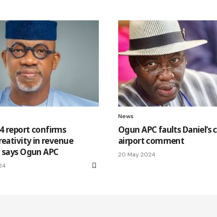
News
4 report confirms
Ogun APC faults Daniel’s 
reativity in revenue
airport comment
, says Ogun APC
20 May 2024
24