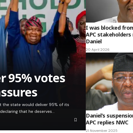
I was blocked fro
APC stakeholders
Daniel
20 April 2026
er 95% votes
assures
 the state would deliver 95% of its
 declaring that he deserves…
Daniel’s suspensio
APC replies NWC
21 November 2025