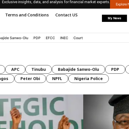
Exclusive insights, data, and analysis for financial market experts.
Explore
Terms and Conditions
Contact US
My News
ajide Sanwo-Olu
PDP
EFCC
INEC
Court
APC
Tinubu
Babajide Sanwo-Olu
PDP
agos
Peter Obi
NPFL
Nigeria Police