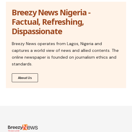
Breezy News Nigeria -
Factual, Refreshing,
Dispassionate
Breezy News operates from Lagos, Nigeria and
captures a world view of news and allied contents. The
online newspaper is founded on journalism ethics and
standards.
About Us