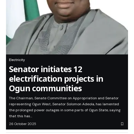
Electricity
Senator initiates 12
electrification projects in
Ogun communities
The Chairman, Senate Committee on Appropriation and Senator
representing Ogun West, Senator Solomon Adeola, has lamented
the prolonged power outages in some parts of Ogun State, saying
that this has…
26 October 2025