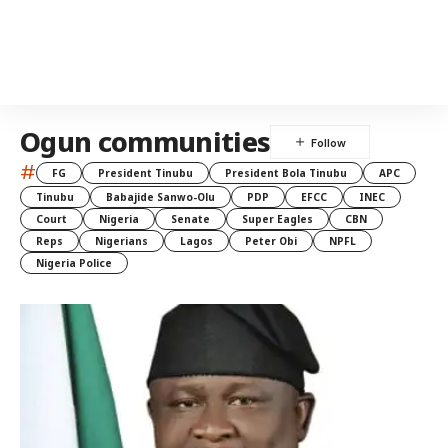
Ogun communities
#
FG
President Tinubu
President Bola Tinubu
APC
Tinubu
Babajide Sanwo-Olu
PDP
EFCC
INEC
Court
Nigeria
Senate
Super Eagles
CBN
Reps
Nigerians
Lagos
Peter Obi
NPFL
Nigeria Police