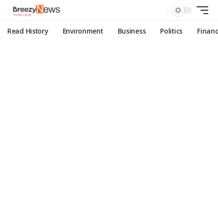
Read History
Environment
Business
Politics
Finan