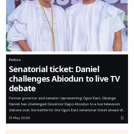
Politics
Senatorial ticket: Daniel
challenges Abiodun to live TV
debate
Former governor and senator representing Ogun East, Gbenga
Daniel, has challenged Governor Dapo Abiodun to a live television
debate over the battle for the Ogun East senatorial ticket ahead of…
15 May 2026