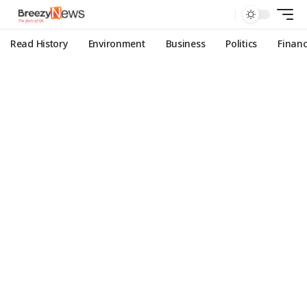
Read History
Environment
Business
Politics
Finan