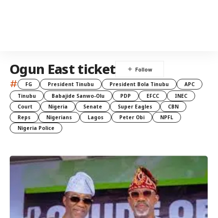
Ogun East ticket
#
FG
President Tinubu
President Bola Tinubu
APC
Tinubu
Babajide Sanwo-Olu
PDP
EFCC
INEC
Court
Nigeria
Senate
Super Eagles
CBN
Reps
Nigerians
Lagos
Peter Obi
NPFL
Nigeria Police