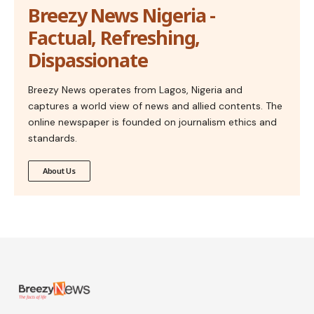
Breezy News Nigeria -
Factual, Refreshing,
Dispassionate
Breezy News operates from Lagos, Nigeria and
captures a world view of news and allied contents. The
online newspaper is founded on journalism ethics and
standards.
About Us