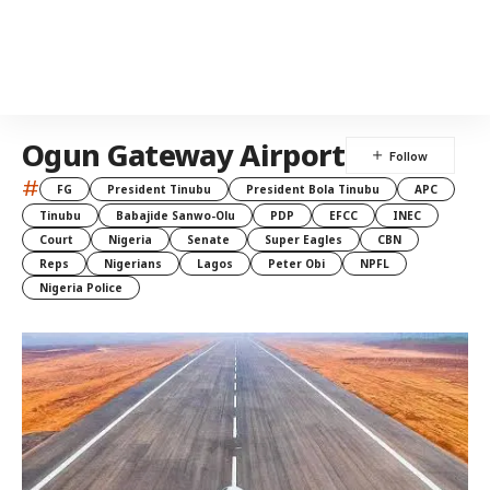
Ogun Gateway Airport
#
FG
President Tinubu
President Bola Tinubu
APC
Tinubu
Babajide Sanwo-Olu
PDP
EFCC
INEC
Court
Nigeria
Senate
Super Eagles
CBN
Reps
Nigerians
Lagos
Peter Obi
NPFL
Nigeria Police