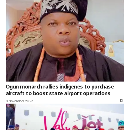
Ogun monarch rallies indigenes to purchase
aircraft to boost state airport operations
8 November 2025