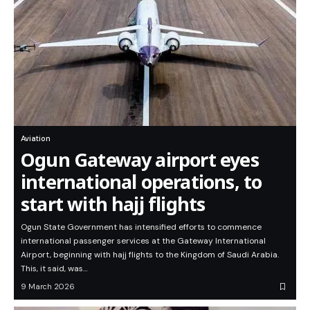
Aviation
Ogun Gateway airport eyes
international operations, to
start with hajj flights
Ogun State Government has intensified efforts to commence
international passenger services at the Gateway International
Airport, beginning with hajj flights to the Kingdom of Saudi Arabia.
This, it said, was…
9 March 2026