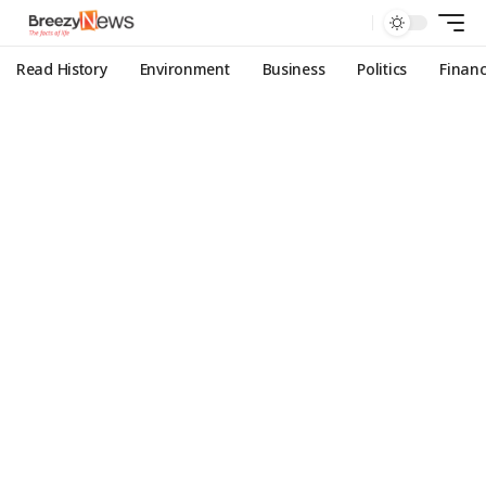
Read History
Environment
Business
Politics
Finan