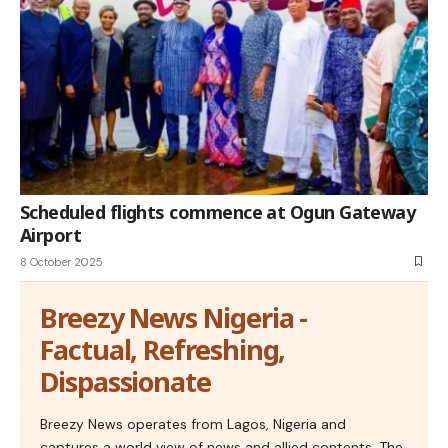
Scheduled flights commence at Ogun Gateway
Airport
8 October 2025
Breezy News Nigeria -
Factual, Refreshing,
Dispassionate
Breezy News operates from Lagos, Nigeria and
captures a world view of news and allied contents. The