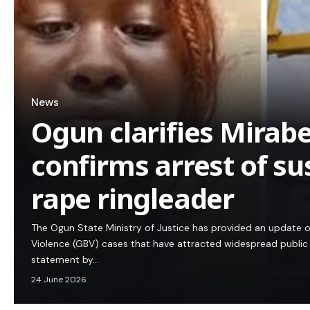
News
Ogun clarifies Mirabe
confirms arrest of s
rape ringleader
The Ogun State Ministry of Justice has provided an update 
Violence (GBV) cases that have attracted widespread public a
statement by…
24 June 2026