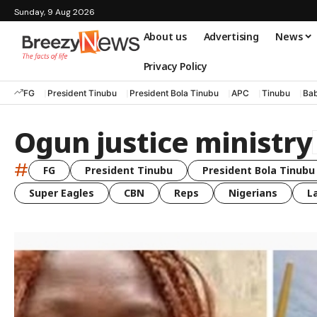
Sunday, 9 Aug 2026
About us
Advertising
News
Privacy Policy
FG
President Tinubu
President Bola Tinubu
APC
Tinubu
Bab
Ogun justice ministry
#
FG
President Tinubu
President Bola Tinubu
Super Eagles
CBN
Reps
Nigerians
L