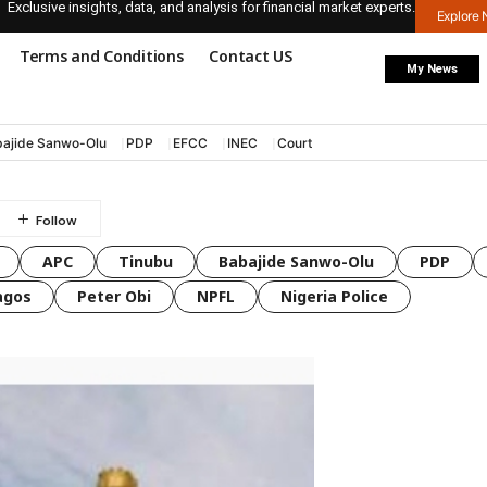
Exclusive insights, data, and analysis for financial market experts.
Explore
Terms and Conditions
Contact US
My News
ajide Sanwo-Olu
PDP
EFCC
INEC
Court
APC
Tinubu
Babajide Sanwo-Olu
PDP
agos
Peter Obi
NPFL
Nigeria Police