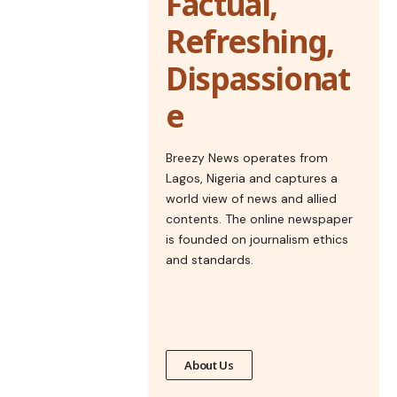
Factual,
Refreshing,
Dispassionat
e
Breezy News operates from
Lagos, Nigeria and captures a
world view of news and allied
contents. The online newspaper
is founded on journalism ethics
and standards.
About Us