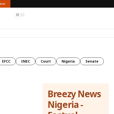
 Now
EFCC
INEC
Court
Nigeria
Senate
Breezy News
Nigeria -