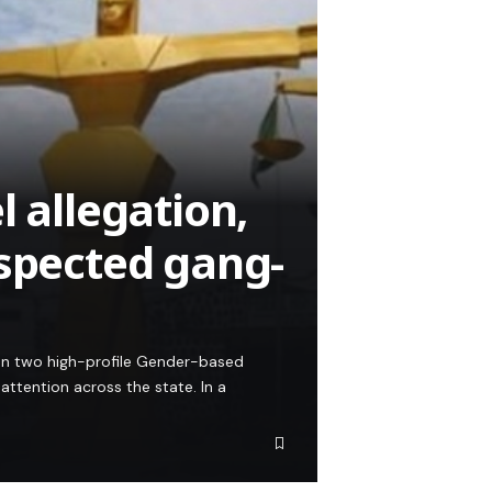
l allegation,
uspected gang-
on two high-profile Gender-based
ttention across the state. In a