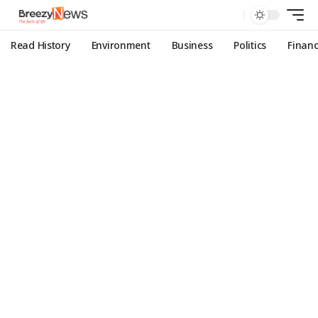
Read History
Environment
Business
Politics
Finan