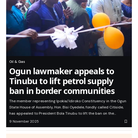
Oil & Gas
Ogun lawmaker appeals to
Tinubu to lift petrol supply
ban in border communities
The member representing Ipokia/Idiroko Constituency in the Ogun
State House of Assembly, Hon. Bisi Oyedele, fondly called Citiside,
has appealed to President Bola Tinubu to lift the ban on the…
9 November 2025