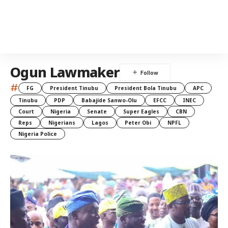
Ogun Lawmaker
#
FG
President Tinubu
President Bola Tinubu
APC
Tinubu
PDP
Babajide Sanwo-Olu
EFCC
INEC
Court
Nigeria
Senate
Super Eagles
CBN
Reps
Nigerians
Lagos
Peter Obi
NPFL
Nigeria Police