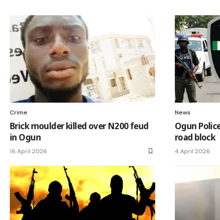
Crime
News
Brick moulder killed over N200 feud
Ogun Police
in Ogun
road block
16 April 2026
4 April 2026