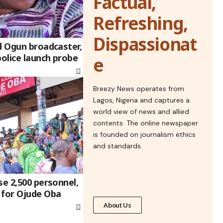
Factual,
Refreshing,
Dispassionat
d Ogun broadcaster,
police launch probe
e
Breezy News operates from
Lagos, Nigeria and captures a
world view of news and allied
contents. The online newspaper
is founded on journalism ethics
and standards.
se 2,500 personnel,
 for Ojude Oba
About Us