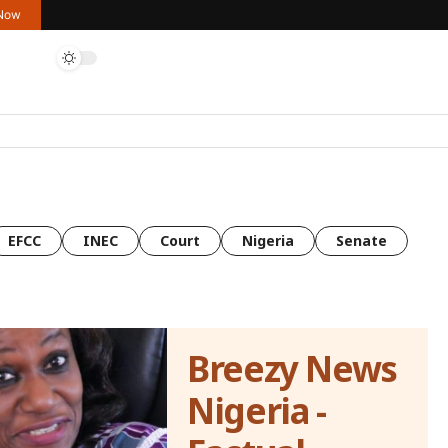
 Now
EFCC
INEC
Court
Nigeria
Senate
Breezy News
Nigeria -