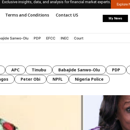
Exclusive insights, data, and analysis for financial market experts.
Explore
Terms and Conditions
Contact US
My News
ajide Sanwo-Olu
PDP
EFCC
INEC
Court
APC
Tinubu
Babajide Sanwo-Olu
PDP
agos
Peter Obi
NPFL
Nigeria Police