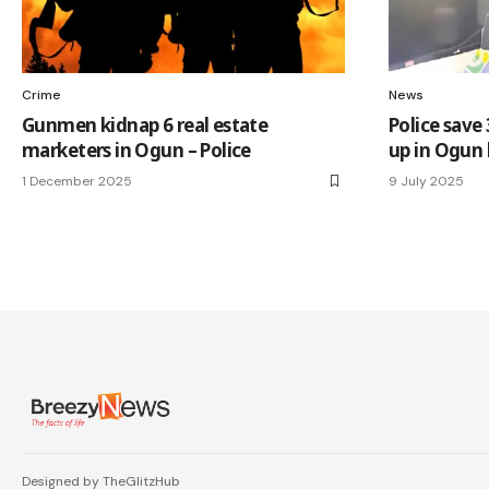
Crime
News
Gunmen kidnap 6 real estate
Police save
marketers in Ogun – Police
up in Ogun 
1 December 2025
9 July 2025
Designed by TheGlitzHub