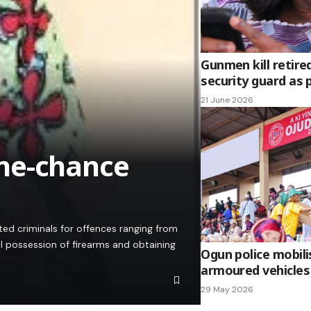
Gunmen kill retire
security guard as 
21 June 2026
ne-chance
d criminals for offences ranging from
l possession of firearms and obtaining
Ogun police mobili
armoured vehicles
29 May 2026