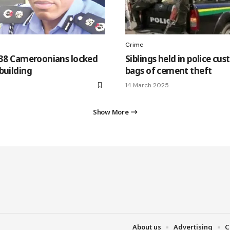
Crime
 38 Cameroonians locked
Siblings held in police cus
building
bags of cement theft
14 March 2025
Show More
About us
Advertising
C