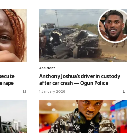
Accident
osecute
Anthony Joshua’s driver in custody
e rape
after car crash — Ogun Police
1 January 2026