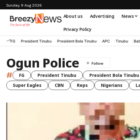
Sunday, 9 Aug 2026
About us
Advertising
News
Privacy Policy
FG
President Tinubu
President Bola Tinubu
APC
Tinubu
Bab
Ogun Police
#
FG
President Tinubu
President Bola Tinubu
Super Eagles
CBN
Reps
Nigerians
L