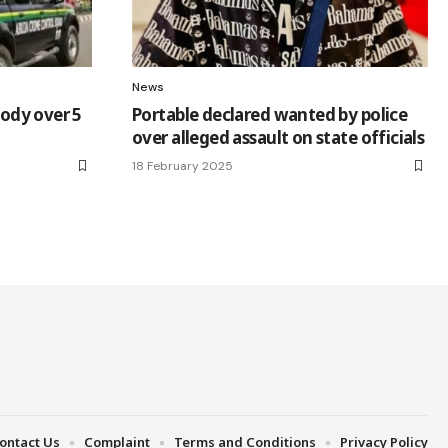
News
tody over 5
Portable declared wanted by police
over alleged assault on state officials
18 February 2025
ontact Us
Complaint
Terms and Conditions
Privacy Policy