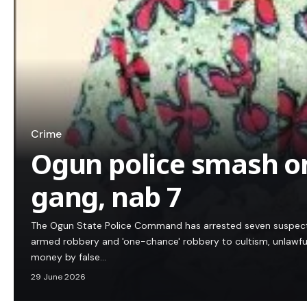
Crime
Ogun police smash o
gang, nab 7
The Ogun State Police Command has arrested seven suspecte
armed robbery and 'one-chance' robbery to cultism, unlawfu
money by false…
29 June 2026