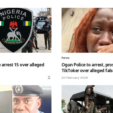
News
 arrest 15 over alleged
Ogun Police to arrest, pr
TikToker over alleged fals
20 February 2026