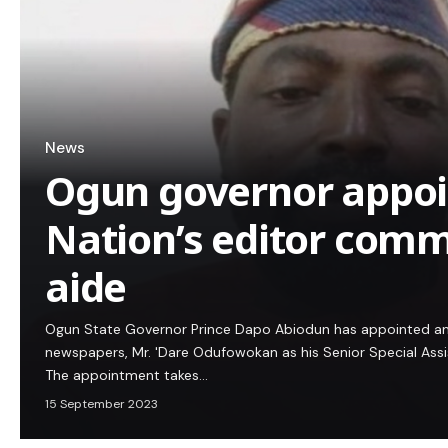
News
Ogun governor appoi
Nation’s editor com
aide
Ogun State Governor Prince Dapo Abiodun has appointed an 
newspapers, Mr. 'Dare Odufowokan as his Senior Special Ass
The appointment takes…
15 September 2023