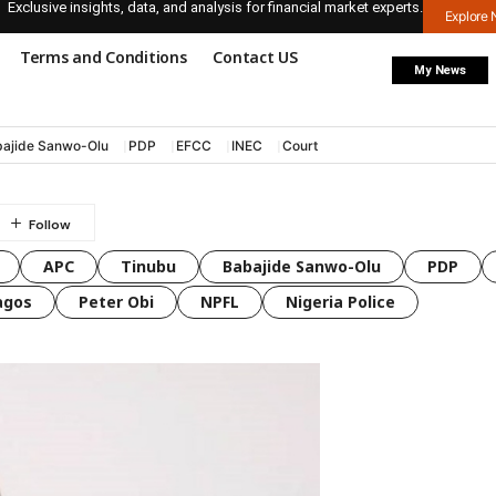
Exclusive insights, data, and analysis for financial market experts.
Explore
Terms and Conditions
Contact US
My News
ajide Sanwo-Olu
PDP
EFCC
INEC
Court
APC
Tinubu
Babajide Sanwo-Olu
PDP
agos
Peter Obi
NPFL
Nigeria Police