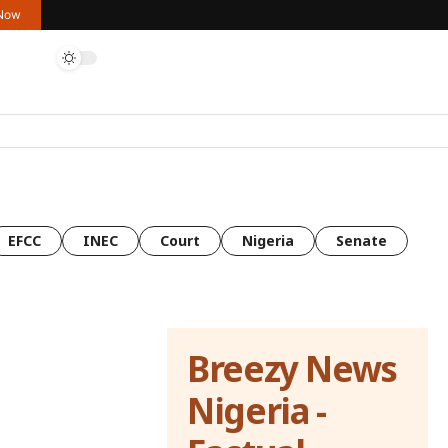
 Now
EFCC
INEC
Court
Nigeria
Senate
Breezy News
Nigeria -