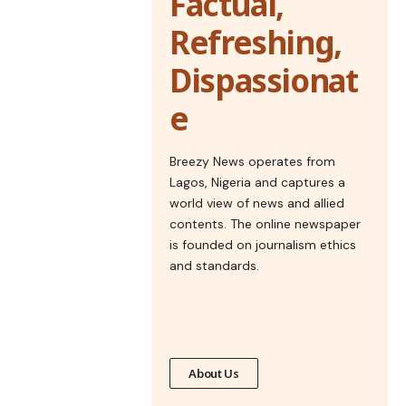
Factual,
Refreshing,
Dispassionat
e
Breezy News operates from
Lagos, Nigeria and captures a
world view of news and allied
contents. The online newspaper
is founded on journalism ethics
and standards.
About Us