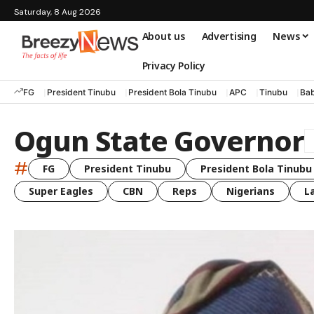
Saturday, 8 Aug 2026
About us
Advertising
News
Privacy Policy
FG
President Tinubu
President Bola Tinubu
APC
Tinubu
Bab
Ogun State Governor
#
FG
President Tinubu
President Bola Tinubu
Super Eagles
CBN
Reps
Nigerians
L