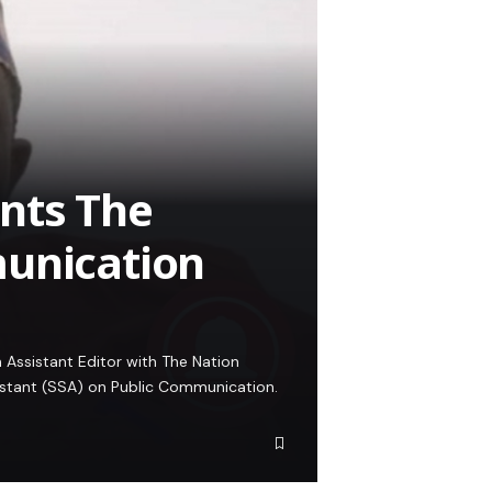
nts The
munication
Assistant Editor with The Nation
istant (SSA) on Public Communication.