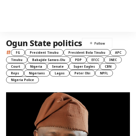
Ogun State politics
#
FG
President Tinubu
President Bola Tinubu
APC
Tinubu
Babajide Sanwo-Olu
PDP
EFCC
INEC
Court
Nigeria
Senate
Super Eagles
CBN
Reps
Nigerians
Lagos
Peter Obi
NPFL
Nigeria Police