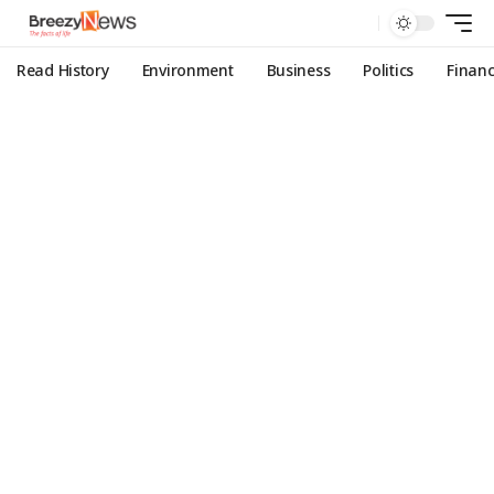
Read History
Environment
Business
Politics
Finan