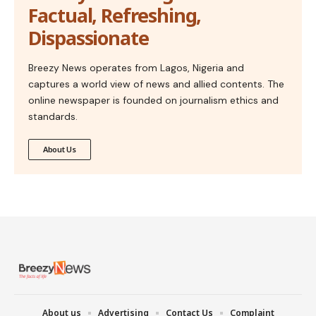
Factual, Refreshing,
Dispassionate
Breezy News operates from Lagos, Nigeria and
captures a world view of news and allied contents. The
online newspaper is founded on journalism ethics and
standards.
About Us
About us
Advertising
Contact Us
Complaint