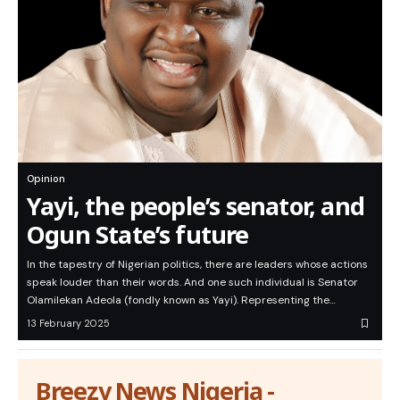
Opinion
Yayi, the people’s senator, and
Ogun State’s future
In the tapestry of Nigerian politics, there are leaders whose actions
speak louder than their words. And one such individual is Senator
Olamilekan Adeola (fondly known as Yayi). Representing the…
13 February 2025
Breezy News Nigeria -