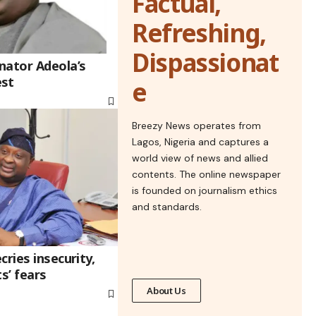
Factual,
Refreshing,
Dispassionat
nator Adeola’s
est
e
Breezy News operates from
Lagos, Nigeria and captures a
world view of news and allied
contents. The online newspaper
is founded on journalism ethics
and standards.
cries insecurity,
s’ fears
About Us