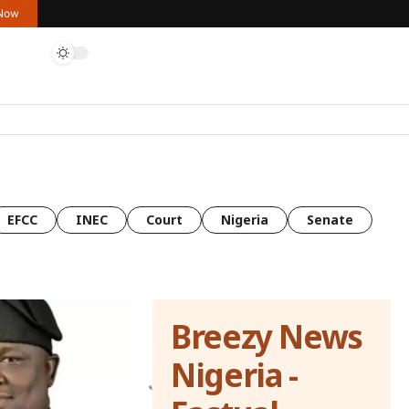
 Now
EFCC
INEC
Court
Nigeria
Senate
Breezy News
Nigeria -