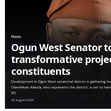
News
Ogun West Senator t
transformative projec
constituents
Development in Ogun West senatorial district is gatherin
Olamilekan Adeola, who represents the district, is set to h
90…
26 August 2025