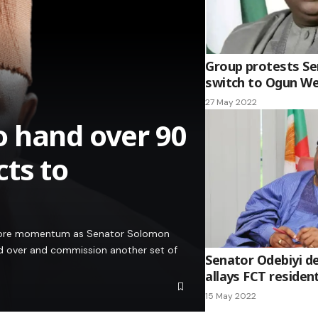
Group protests Se
switch to Ogun W
27 May 2022
o hand over 90
ts to
g more momentum as Senator Solomon
and over and commission another set of
Senator Odebiyi de
allays FCT resident
15 May 2022