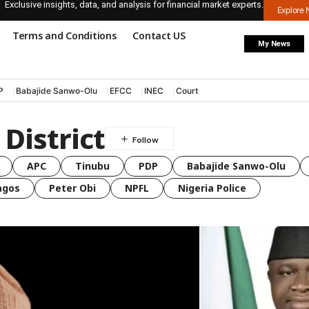
Exclusive insights, data, and analysis for financial market experts.
Explore
Terms and Conditions
Contact US
My News
P
Babajide Sanwo-Olu
EFCC
INEC
Court
District
APC
Tinubu
PDP
Babajide Sanwo-Olu
agos
Peter Obi
NPFL
Nigeria Police