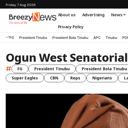
Friday, 7 Aug 2026
About us
Advertising
News
Privacy Policy
FG
President Tinubu
President Bola Tinubu
APC
Tinubu
PD
Ogun West Senatorial 
#
FG
President Tinubu
President Bola Tinubu
Super Eagles
CBN
Reps
Nigerians
L