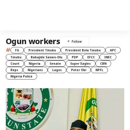
Ogun workers
#
FG
President Tinubu
President Bola Tinubu
APC
Tinubu
Babajide Sanwo-Olu
PDP
EFCC
INEC
Court
Nigeria
Senate
Super Eagles
CBN
Reps
Nigerians
Lagos
Peter Obi
NPFL
Nigeria Police