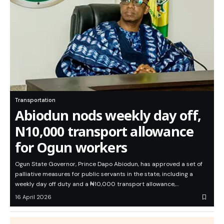
Transportation
Abiodun nods weekly day off,
N10,000 transport allowance
for Ogun workers
Ogun State Governor, Prince Dapo Abiodun, has approved a set of
palliative measures for public servants in the state, including a
weekly day off duty and a ₦10,000 transport allowance,…
16 April 2026