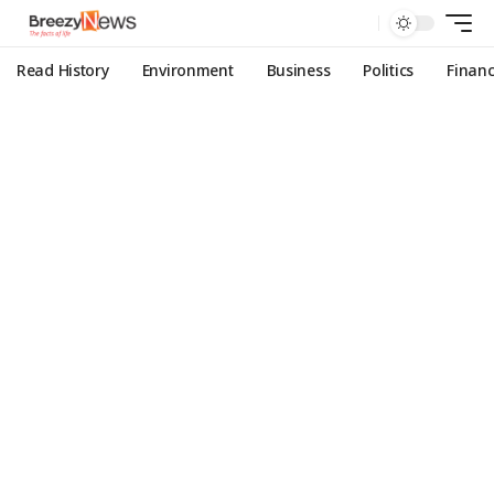
Read History
Environment
Business
Politics
Finan