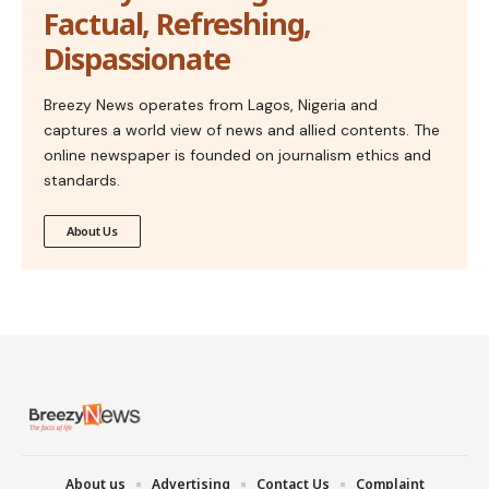
Factual, Refreshing,
Dispassionate
Breezy News operates from Lagos, Nigeria and
captures a world view of news and allied contents. The
online newspaper is founded on journalism ethics and
standards.
About Us
About us
Advertising
Contact Us
Complaint