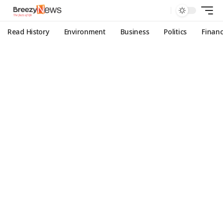
Read History
Environment
Business
Politics
Finan