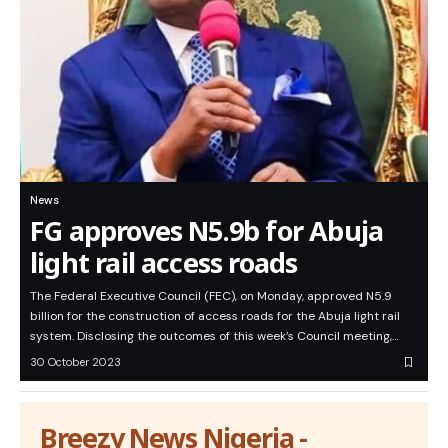
News
FG approves N5.9b for Abuja
light rail access roads
The Federal Executive Council (FEC), on Monday, approved N5.9
billion for the construction of access roads for the Abuja light rail
system. Disclosing the outcomes of this week’s Council meeting,…
30 October 2023
Breezy News Nigeria -