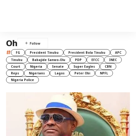
Oh
#
FG
President Tinubu
President Bola Tinubu
APC
Tinubu
Babajide Sanwo-Olu
PDP
EFCC
INEC
Court
Nigeria
Senate
Super Eagles
CBN
Reps
Nigerians
Lagos
Peter Obi
NPFL
Nigeria Police