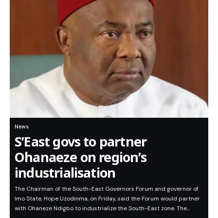
News
S’East govs to partner
Ohanaeze on region’s
industrialisation
The Chairman of the South-East Governors Forum and governor of
Imo State, Hope Uzodinma, on Friday, said the Forum would partner
with Ohaneze Ndigbo to industrialize the South-East zone. The…