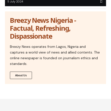
5 July 2024
Breezy News Nigeria -
Factual, Refreshing,
Dispassionate
Breezy News operates from Lagos, Nigeria and
captures a world view of news and allied contents. The
online newspaper is founded on journalism ethics and
standards.
About Us