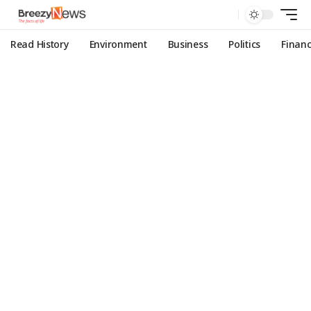
Read History
Environment
Business
Politics
Finan