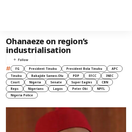
Ohanaeze on region’s
industrialisation
#
FG
President Tinubu
President Bola Tinubu
APC
Tinubu
Babajide Sanwo-Olu
PDP
EFCC
INEC
Court
Nigeria
Senate
Super Eagles
CBN
Reps
Nigerians
Lagos
Peter Obi
NPFL
Nigeria Police