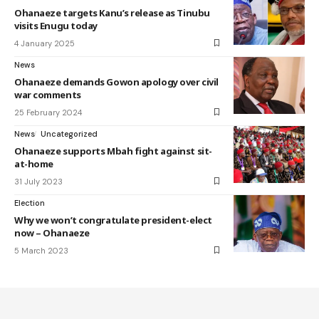
Ohanaeze targets Kanu’s release as Tinubu
visits Enugu today
4 January 2025
News
Ohanaeze demands Gowon apology over civil
war comments
25 February 2024
News
Uncategorized
Ohanaeze supports Mbah fight against sit-
at-home
31 July 2023
Election
Why we won’t congratulate president-elect
now – Ohanaeze
5 March 2023