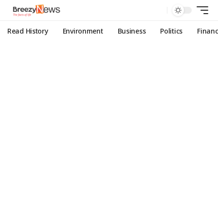
Read History
Environment
Business
Politics
Finan