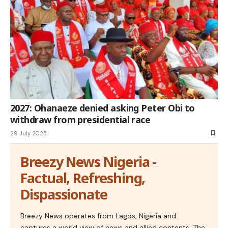
2027: Ohanaeze denied asking Peter Obi to
withdraw from presidential race
29 July 2025
Breezy News Nigeria -
Factual, Refreshing,
Dispassionate
Breezy News operates from Lagos, Nigeria and
captures a world view of news and allied contents. The