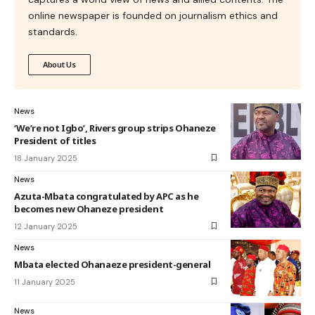
online newspaper is founded on journalism ethics and
standards.
About Us
News
‘We’re not Igbo’, Rivers group strips Ohaneze
President of titles
18 January 2025
News
Azuta-Mbata congratulated by APC as he
becomes new Ohaneze president
12 January 2025
News
Mbata elected Ohanaeze president-general
11 January 2025
News