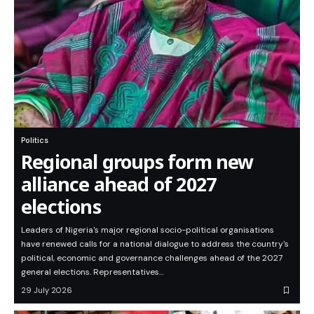
Politics
Regional groups form new
alliance ahead of 2027
elections
Leaders of Nigeria's major regional socio-political organisations
have renewed calls for a national dialogue to address the country's
political, economic and governance challenges ahead of the 2027
general elections. Representatives…
29 July 2026