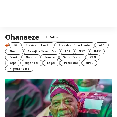
Ohanaeze
#
FG
President Tinubu
President Bola Tinubu
APC
Tinubu
Babajide Sanwo-Olu
PDP
EFCC
INEC
Court
Nigeria
Senate
Super Eagles
CBN
Reps
Nigerians
Lagos
Peter Obi
NPFL
Nigeria Police