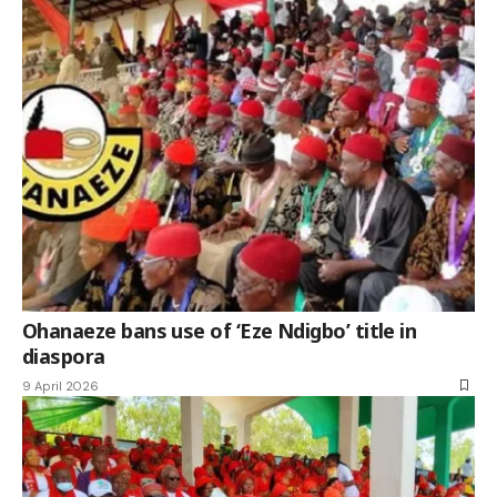
Ohanaeze bans use of ‘Eze Ndigbo’ title in
diaspora
9 April 2026