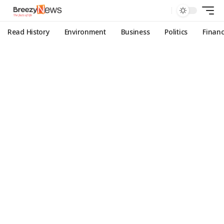
Read History
Environment
Business
Politics
Finan