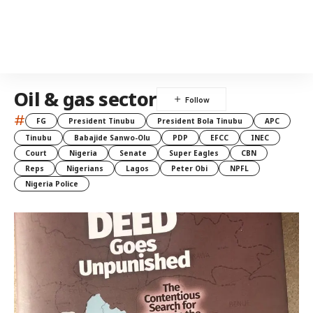
Oil & gas sector
#
FG
President Tinubu
President Bola Tinubu
APC
Tinubu
Babajide Sanwo-Olu
PDP
EFCC
INEC
Court
Nigeria
Senate
Super Eagles
CBN
Reps
Nigerians
Lagos
Peter Obi
NPFL
Nigeria Police