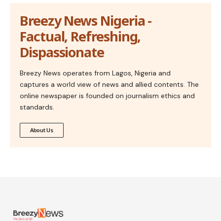
Breezy News Nigeria -
Factual, Refreshing,
Dispassionate
Breezy News operates from Lagos, Nigeria and
captures a world view of news and allied contents. The
online newspaper is founded on journalism ethics and
standards.
About Us