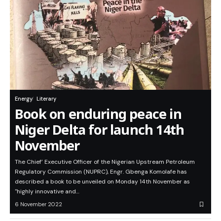
Energy
Literary
Book on enduring peace in
Niger Delta for launch 14th
November
The Chief’ Executive Officer of the Nigerian Upstream Petroleum
Regulatory Commission (NUPRC), Engr. Gbenga Komolafe has
described a book to be unveiled on Monday 14th November as
"highly innovative and…
6 November 2022