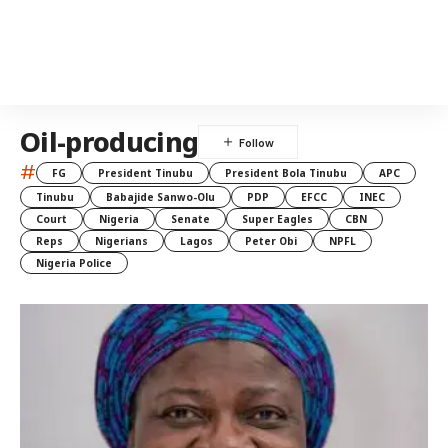
Oil-producing
#
FG
President Tinubu
President Bola Tinubu
APC
Tinubu
Babajide Sanwo-Olu
PDP
EFCC
INEC
Court
Nigeria
Senate
Super Eagles
CBN
Reps
Nigerians
Lagos
Peter Obi
NPFL
Nigeria Police