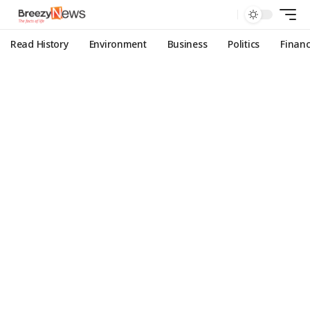
Read History
Environment
Business
Politics
Finan