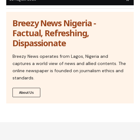
Breezy News Nigeria -
Factual, Refreshing,
Dispassionate
Breezy News operates from Lagos, Nigeria and
captures a world view of news and allied contents. The
online newspaper is founded on journalism ethics and
standards.
About Us