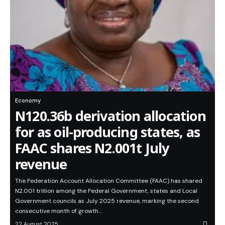
Economy
N120.36b derivation allocation
for as oil-producing states, as
FAAC shares N2.001t July
revenue
The Federation Account Allocation Committee (FAAC) has shared
N2.001 trillion among the Federal Government, states and Local
Government councils as July 2025 revenue, marking the second
consecutive month of growth…
22 August 2025