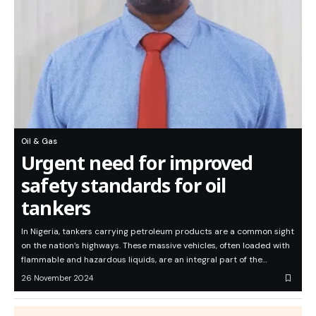
Oil & Gas
Urgent need for improved
safety standards for oil
tankers
In Nigeria, tankers carrying petroleum products are a common sight
on the nation’s highways. These massive vehicles, often loaded with
flammable and hazardous liquids, are an integral part of the…
26 November 2024