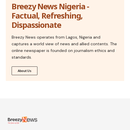
Breezy News Nigeria -
Factual, Refreshing,
Dispassionate
Breezy News operates from Lagos, Nigeria and
captures a world view of news and allied contents. The
online newspaper is founded on journalism ethics and
standards.
About Us