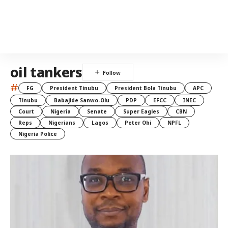
oil tankers
#
FG
President Tinubu
President Bola Tinubu
APC
Tinubu
Babajide Sanwo-Olu
PDP
EFCC
INEC
Court
Nigeria
Senate
Super Eagles
CBN
Reps
Nigerians
Lagos
Peter Obi
NPFL
Nigeria Police