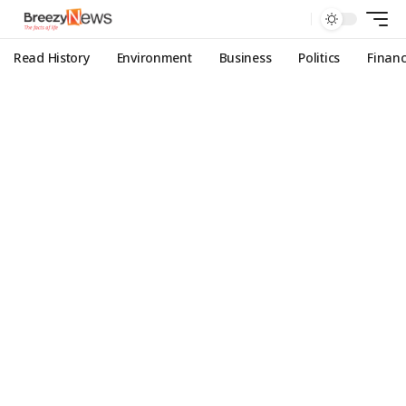
Read History
Environment
Business
Politics
Finan