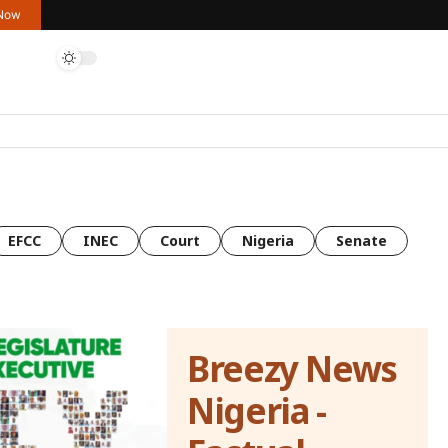
 Now
EFCC
INEC
Court
Nigeria
Senate
Breezy News
Nigeria -