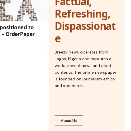
Factual,
Refreshing,
Dispassionat
 positioned to
 – OrderPaper
e
Breezy News operates from
Lagos, Nigeria and captures a
world view of news and allied
contents. The online newspaper
is founded on journalism ethics
and standards.
About Us