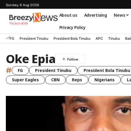
Sunday, 9 Aug 2026
About us
Advertising
News
Privacy Policy
FG
President Tinubu
President Bola Tinubu
APC
Tinubu
Bab
Oke Epia
#
FG
President Tinubu
President Bola Tinubu
Super Eagles
CBN
Reps
Nigerians
L