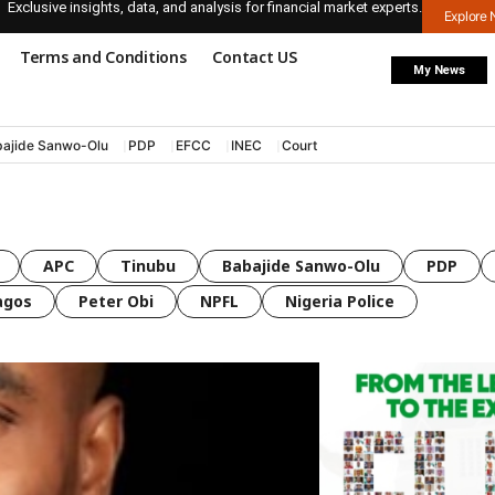
Exclusive insights, data, and analysis for financial market experts.
Explore
Terms and Conditions
Contact US
My News
ajide Sanwo-Olu
PDP
EFCC
INEC
Court
APC
Tinubu
Babajide Sanwo-Olu
PDP
agos
Peter Obi
NPFL
Nigeria Police