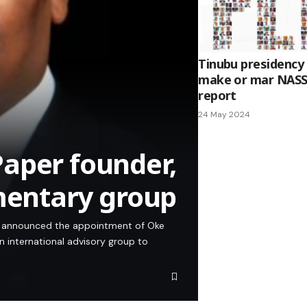
Tinubu presidency
make or mar NASS
report
24 May 2024
aper founder,
amentary group
s announced the appointment of Oke
an international advisory group to