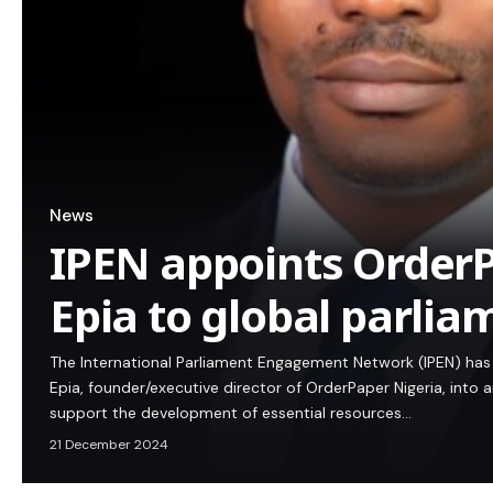
News
IPEN appoints OrderP
Epia to global parli
The International Parliament Engagement Network (IPEN) ha
Epia, founder/executive director of OrderPaper Nigeria, into 
support the development of essential resources…
21 December 2024