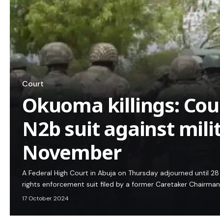
Court
Okuoma killings: Cou
N2b suit against mili
November
A Federal High Court in Abuja on Thursday adjourned until 2
rights enforcement suit filed by a former Caretaker Chairm
17 October 2024