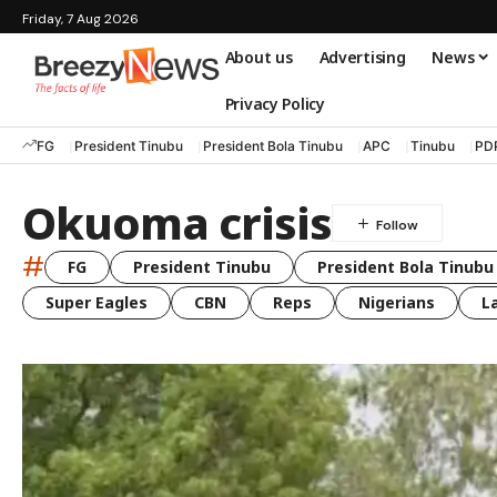
Friday, 7 Aug 2026
About us
Advertising
News
Privacy Policy
FG
President Tinubu
President Bola Tinubu
APC
Tinubu
PD
Okuoma crisis
#
FG
President Tinubu
President Bola Tinubu
Super Eagles
CBN
Reps
Nigerians
L