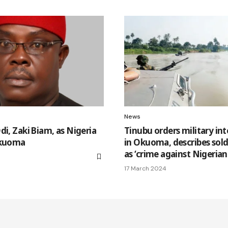
News
di, Zaki Biam, as Nigeria
Tinubu orders military in
Okuoma
in Okuoma, describes soldie
as ‘crime against Nigerian
17 March 2024