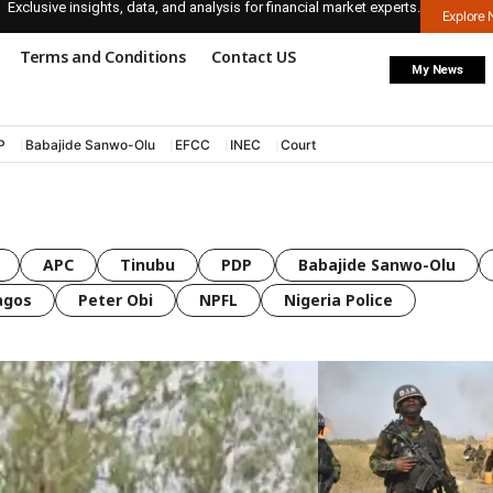
Exclusive insights, data, and analysis for financial market experts.
Explore
Terms and Conditions
Contact US
My News
P
Babajide Sanwo-Olu
EFCC
INEC
Court
APC
Tinubu
PDP
Babajide Sanwo-Olu
agos
Peter Obi
NPFL
Nigeria Police