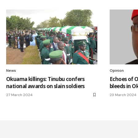
News
Opinion
Okuama killings: Tinubu confers
Echoes of O
national awards on slain soldiers
bleeds in 
27 March 2024
23 March 2024