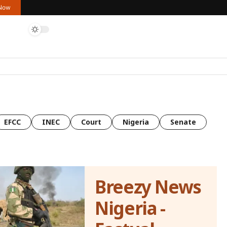
 Now
EFCC
INEC
Court
Nigeria
Senate
Breezy News
Nigeria -