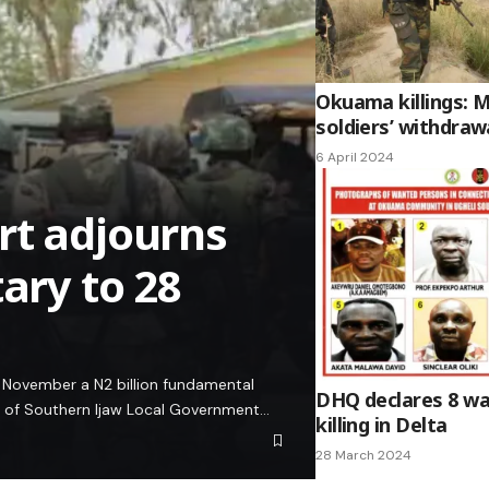
Okuama killings:
soldiers’ withdra
6 April 2024
rt adjourns
tary to 28
8 November a N2 billion fundamental
DHQ declares 8 wa
an of Southern Ijaw Local Government…
killing in Delta
28 March 2024