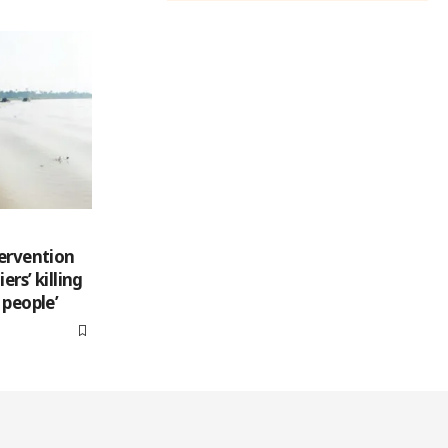
tervention
rs’ killing
 people’