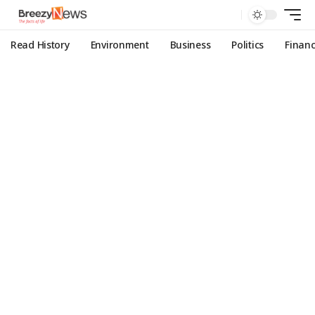
Read History
Environment
Business
Politics
Finan