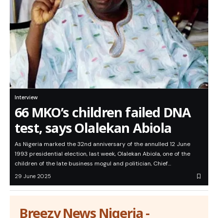
Interview
66 MKO’s children failed DNA
test, says Olalekan Abiola
As Nigeria marked the 32nd anniversary of the annulled 12 June
1993 presidential election, last week, Olalekan Abiola, one of the
children of the late business mogul and politician, Chief…
29 June 2025
Breezy News Nigeria -