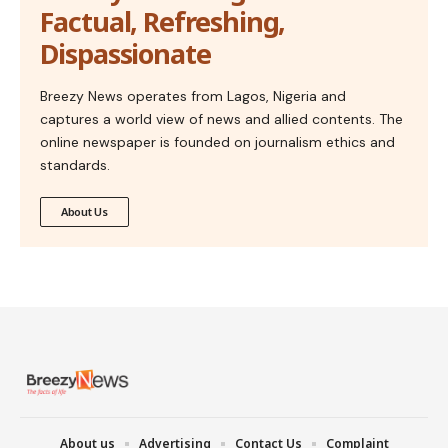
Factual, Refreshing,
Dispassionate
Breezy News operates from Lagos, Nigeria and
captures a world view of news and allied contents. The
online newspaper is founded on journalism ethics and
standards.
About Us
About us
Advertising
Contact Us
Complaint