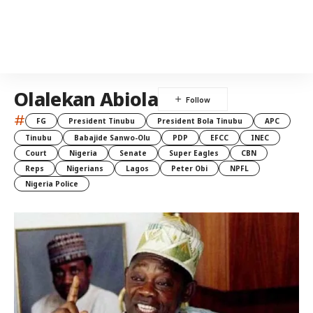
Olalekan Abiola
#
FG
President Tinubu
President Bola Tinubu
APC
Tinubu
Babajide Sanwo-Olu
PDP
EFCC
INEC
Court
Nigeria
Senate
Super Eagles
CBN
Reps
Nigerians
Lagos
Peter Obi
NPFL
Nigeria Police