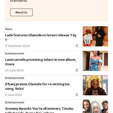
standards.
About Us
News
Ladé features Olamide on latest release ‘1 by
1′
17 November 2024
Entertainment
Lasisi unveils promising talent in new album,
Orere
23 June 2024
Entertainment
D’banj praises Olamide for re-writing his
song, ‘Koko’
8 June 2024
Entertainment
Grammy Awards: You’re all winners, Tinubu
tells Davido, Burna Boy, others⁣