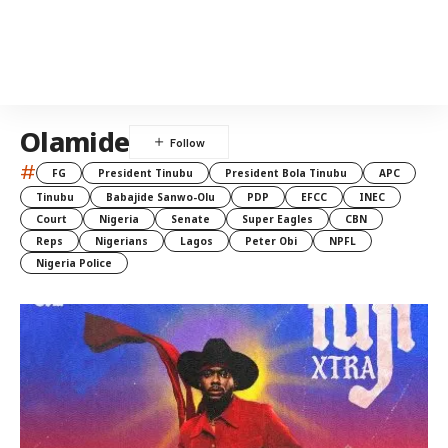
Olamide
#
FG
President Tinubu
President Bola Tinubu
APC
Tinubu
Babajide Sanwo-Olu
PDP
EFCC
INEC
Court
Nigeria
Senate
Super Eagles
CBN
Reps
Nigerians
Lagos
Peter Obi
NPFL
Nigeria Police