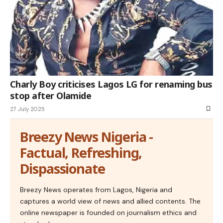
Charly Boy criticises Lagos LG for renaming bus
stop after Olamide
27 July 2025
Breezy News Nigeria -
Factual, Refreshing,
Dispassionate
Breezy News operates from Lagos, Nigeria and
captures a world view of news and allied contents. The
online newspaper is founded on journalism ethics and