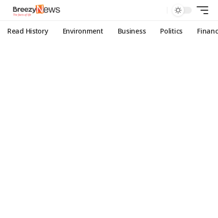
Read History
Environment
Business
Politics
Finan