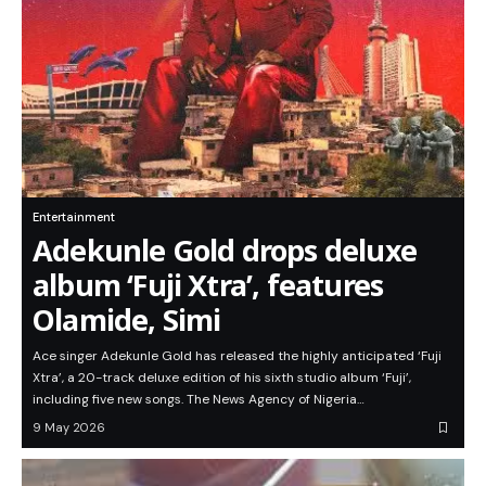
Entertainment
Adekunle Gold drops deluxe
album ‘Fuji Xtra’, features
Olamide, Simi
Ace singer Adekunle Gold has released the highly anticipated ‘Fuji
Xtra’, a 20-track deluxe edition of his sixth studio album ‘Fuji’,
including five new songs. The News Agency of Nigeria…
9 May 2026