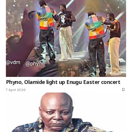
Phyno, Olamide light up Enugu Easter concert
7 April 2026