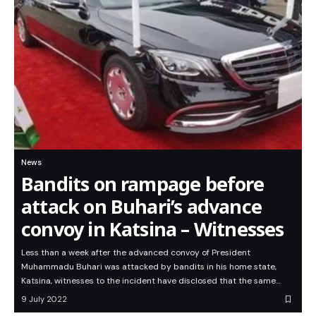
News
Bandits on rampage before
attack on Buhari’s advance
convoy in Katsina – Witnesses
Less than a week after the advanced convoy of President
Muhammadu Buhari was attacked by bandits in his home state,
Katsina, witnesses to the incident have disclosed that the same…
9 July 2022