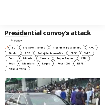
Presidential convoy’s attack
#
FG
President Tinubu
President Bola Tinubu
APC
Tinubu
PDP
Babajide Sanwo-Olu
EFCC
INEC
Court
Nigeria
Senate
Super Eagles
CBN
Reps
Nigerians
Lagos
Peter Obi
NPFL
Nigeria Police