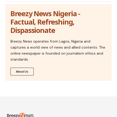
Breezy News Nigeria -
Factual, Refreshing,
Dispassionate
Breezy News operates from Lagos, Nigeria and
captures a world view of news and allied contents. The
online newspaper is founded on journalism ethics and
standards.
About Us