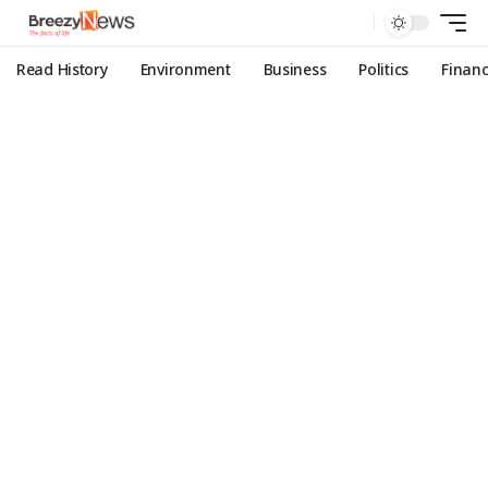
Read History
Environment
Business
Politics
Finan