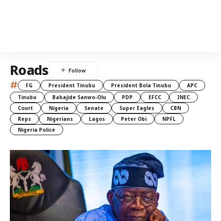
Roads
#
FG
President Tinubu
President Bola Tinubu
APC
Tinubu
Babajide Sanwo-Olu
PDP
EFCC
INEC
Court
Nigeria
Senate
Super Eagles
CBN
Reps
Nigerians
Lagos
Peter Obi
NPFL
Nigeria Police