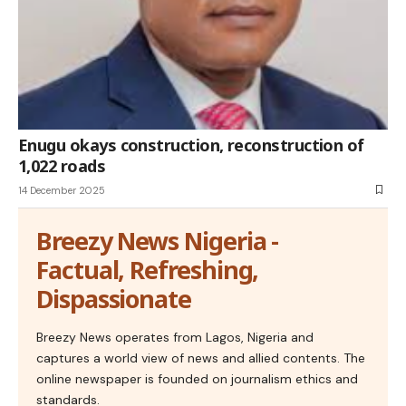
Enugu okays construction, reconstruction of
1,022 roads
14 December 2025
Breezy News Nigeria -
Factual, Refreshing,
Dispassionate
Breezy News operates from Lagos, Nigeria and
captures a world view of news and allied contents. The
online newspaper is founded on journalism ethics and
standards.