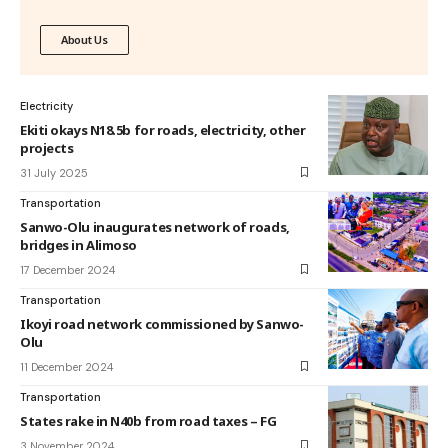
About Us
Electricity
Ekiti okays N18.5b for roads, electricity, other
projects
31 July 2025
Transportation
Sanwo-Olu inaugurates network of roads,
bridges in Alimoso
17 December 2024
Transportation
Ikoyi road network commissioned by Sanwo-
Olu
11 December 2024
Transportation
States rake in N40b from road taxes – FG
3 November 2024