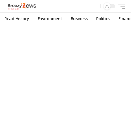
Read History
Environment
Business
Politics
Finan