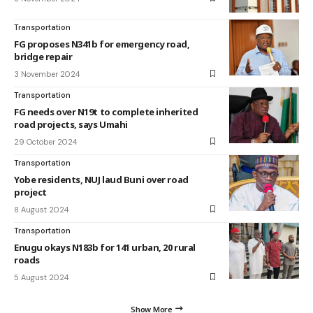
Transportation
FG proposes N341b for emergency road,
bridge repair
3 November 2024
Transportation
FG needs over N19t to complete inherited
road projects, says Umahi
29 October 2024
Transportation
Yobe residents, NUJ laud Buni over road
project
8 August 2024
Transportation
Enugu okays N183b for 141 urban, 20 rural
roads
5 August 2024
Show More