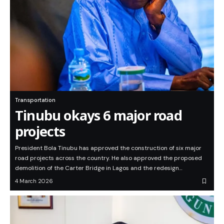
Transportation
Tinubu okays 6 major road
projects
President Bola Tinubu has approved the construction of six major
road projects across the country. He also approved the proposed
demolition of the Carter Bridge in Lagos and the redesign…
4 March 2026