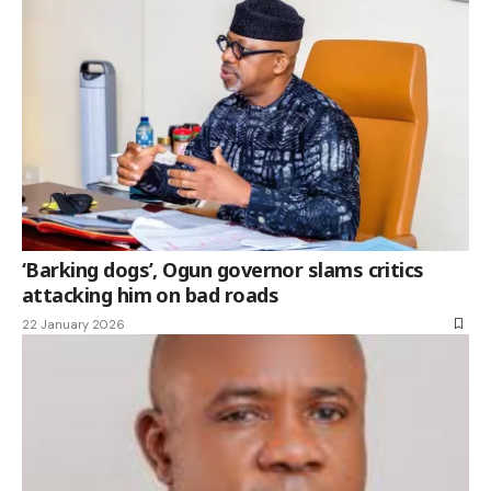
‘Barking dogs’, Ogun governor slams critics
attacking him on bad roads
22 January 2026