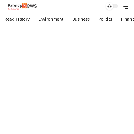
Read History
Environment
Business
Politics
Finan