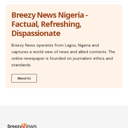
Breezy News Nigeria -
Factual, Refreshing,
Dispassionate
Breezy News operates from Lagos, Nigeria and
captures a world view of news and allied contents. The
online newspaper is founded on journalism ethics and
standards.
About Us