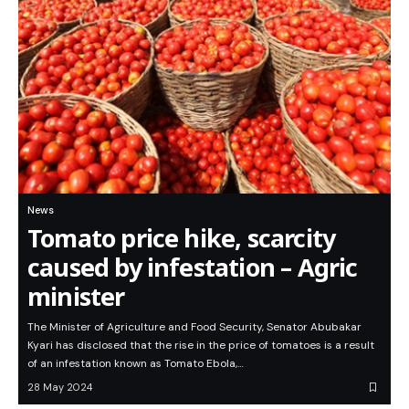
News
Tomato price hike, scarcity
caused by infestation – Agric
minister
The Minister of Agriculture and Food Security, Senator Abubakar
Kyari has disclosed that the rise in the price of tomatoes is a result
of an infestation known as Tomato Ebola,…
28 May 2024