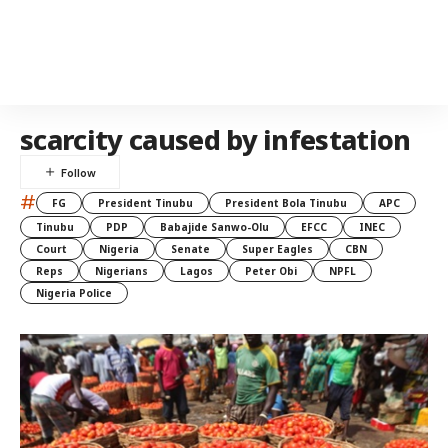
scarcity caused by infestation
#
FG
President Tinubu
President Bola Tinubu
APC
Tinubu
PDP
Babajide Sanwo-Olu
EFCC
INEC
Court
Nigeria
Senate
Super Eagles
CBN
Reps
Nigerians
Lagos
Peter Obi
NPFL
Nigeria Police