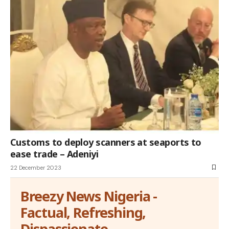
Customs to deploy scanners at seaports to
ease trade – Adeniyi
22 December 2023
Breezy News Nigeria -
Factual, Refreshing,
Dispassionate