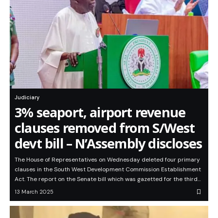
Judiciary
3% seaport, airport revenue
clauses removed from S/West
devt bill – N’Assembly discloses
The House of Representatives on Wednesday deleted four primary
clauses in the South West Development Commission Establishment
Act. The report on the Senate bill which was gazetted for the third…
13 March 2025