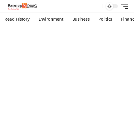
Read History
Environment
Business
Politics
Finan