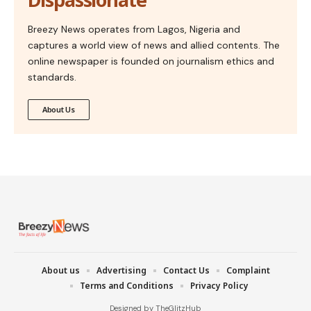
Breezy News operates from Lagos, Nigeria and
captures a world view of news and allied contents. The
online newspaper is founded on journalism ethics and
standards.
About Us
About us
Advertising
Contact Us
Complaint
Terms and Conditions
Privacy Policy
Designed by TheGlitzHub