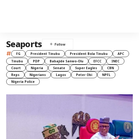
Seaports
#
FG
President Tinubu
President Bola Tinubu
APC
Tinubu
PDP
Babajide Sanwo-Olu
EFCC
INEC
Court
Nigeria
Senate
Super Eagles
CBN
Reps
Nigerians
Lagos
Peter Obi
NPFL
Nigeria Police