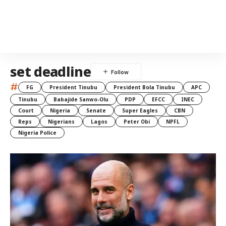
set deadline
#
FG
President Tinubu
President Bola Tinubu
APC
Tinubu
Babajide Sanwo-Olu
PDP
EFCC
INEC
Court
Nigeria
Senate
Super Eagles
CBN
Reps
Nigerians
Lagos
Peter Obi
NPFL
Nigeria Police