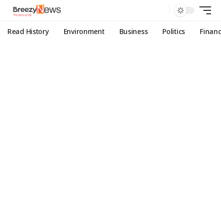
Read History
Environment
Business
Politics
Finan