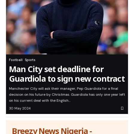
Football
Sports
Man City set deadline for
Guardiola to sign new contract
Manchester City will ask their manager, Pep Guardiola for a final
decision on his future by Christmas. Guardiola has only one year left
on his current deal with the English…
30 May 2024
Breezy News Nigeria -