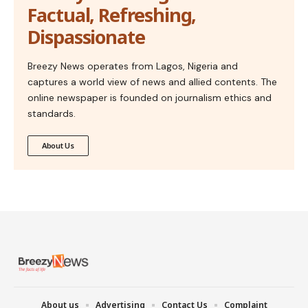
Factual, Refreshing,
Dispassionate
Breezy News operates from Lagos, Nigeria and
captures a world view of news and allied contents. The
online newspaper is founded on journalism ethics and
standards.
About Us
About us
Advertising
Contact Us
Complaint