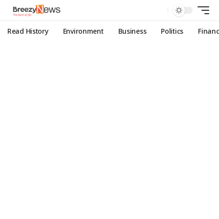
Read History
Environment
Business
Politics
Finan