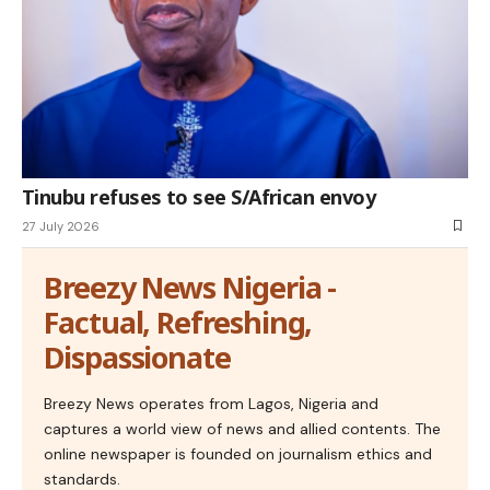
Tinubu refuses to see S/African envoy
27 July 2026
Breezy News Nigeria -
Factual, Refreshing,
Dispassionate
Breezy News operates from Lagos, Nigeria and
captures a world view of news and allied contents. The
online newspaper is founded on journalism ethics and
standards.