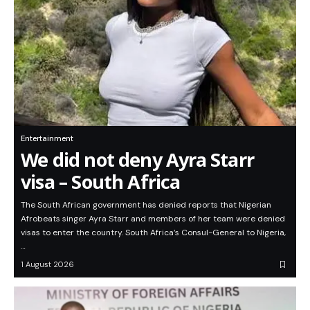
Entertainment
We did not deny Ayra Starr
visa – South Africa
The South African government has denied reports that Nigerian
Afrobeats singer Ayra Starr and members of her team were denied
visas to enter the country. South Africa’s Consul-General to Nigeria,
…
1 August 2026