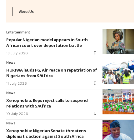
About Us
Entertainment
Popular Nigerian model appears in South
African court over deportation battle
18 July 2026
News
HURIWA lauds FG, Air Peace on repatriation of
Nigerians from S/Africa
11 July 2026
News
Xenophobia: Reps reject calls to suspend
relations with S/Africa
10 July 2026
News
Xenophobia: Nigerian Senate threatens
diplomatic action against South Africa