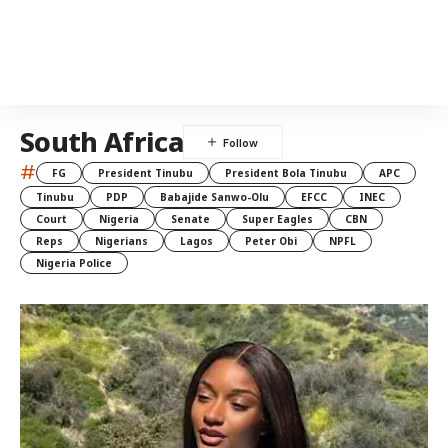
South Africa
#
FG
President Tinubu
President Bola Tinubu
APC
Tinubu
PDP
Babajide Sanwo-Olu
EFCC
INEC
Court
Nigeria
Senate
Super Eagles
CBN
Reps
Nigerians
Lagos
Peter Obi
NPFL
Nigeria Police