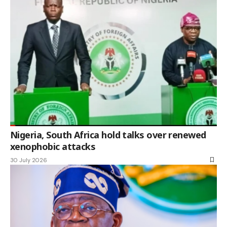
Nigeria, South Africa hold talks over renewed
xenophobic attacks
30 July 2026