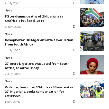
7 July 2026
News
FG condemns deaths of 2 Nigerians in
S/Africa, 1 in Côte d’Ivoire
6 July 2026
News
Xenophobia: 500 Nigerians await evacuation
from South Africa
4 July 2026
News
271 more Nigerians evacuated from South
Africa, to arrive Friday
2 July 2026
News
Violence, tension in S/Africa as FG evacuates
271 Nigerians, seeks compensation for
returnees
1 July 2026