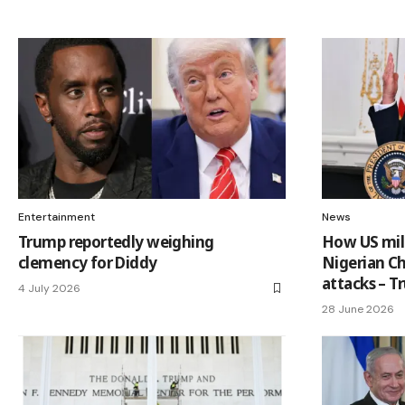
Entertainment
News
Trump reportedly weighing
How US mili
clemency for Diddy
Nigerian Ch
attacks – 
4 July 2026
28 June 2026