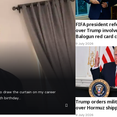
FIFA president ref
over Trump involv
Balogun red card 
9 July 2026
to draw the curtain on my career
th birthday…
Trump orders milit
over Hormuz shipp
9 July 2026