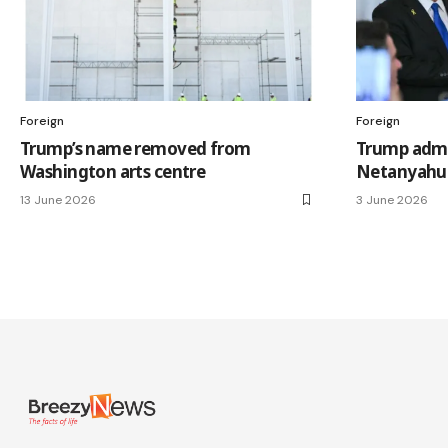
Foreign
Foreign
Trump’s name removed from
Trump admi
Washington arts centre
Netanyahu 
13 June 2026
3 June 2026