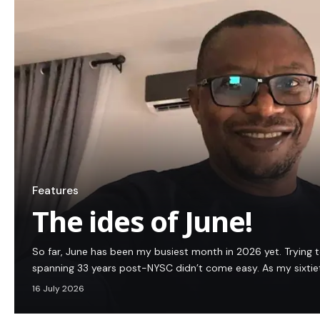
Features
The ides of June!
So far, June has been my busiest month in 2026 yet. Trying 
spanning 33 years post-NYSC didn’t come easy. As my sixtie
16 July 2026