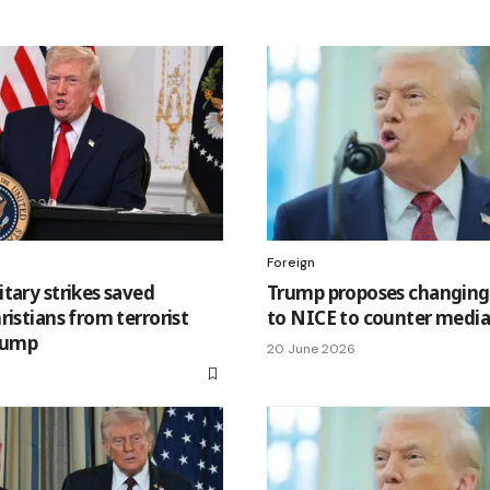
Foreign
tary strikes saved
Trump proposes changing
ristians from terrorist
to NICE to counter media 
Trump
20 June 2026