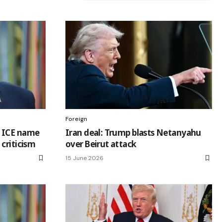
Foreign
 ICE name
Iran deal: Trump blasts Netanyahu
criticism
over Beirut attack
15 June 2026