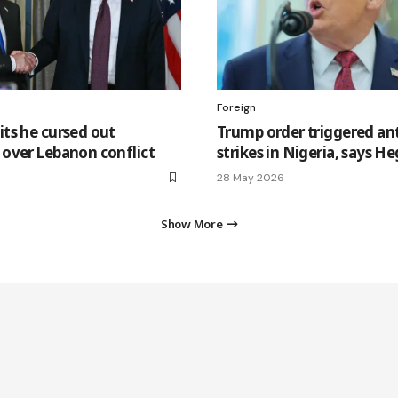
Foreign
ts he cursed out
Trump order triggered ant
over Lebanon conflict
strikes in Nigeria, says H
28 May 2026
Show More