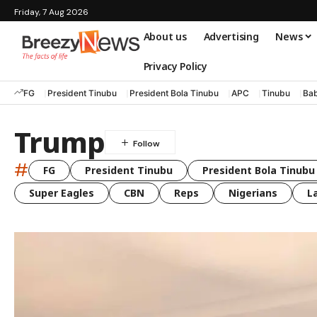
Friday, 7 Aug 2026
About us
Advertising
News
Privacy Policy
FG
President Tinubu
President Bola Tinubu
APC
Tinubu
Bab
Trump
#
FG
President Tinubu
President Bola Tinubu
Super Eagles
CBN
Reps
Nigerians
L