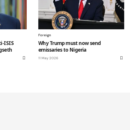
Foreign
i-ISIS
Why Trump must now send
egseth
emissaries to Nigeria
11 May 2026