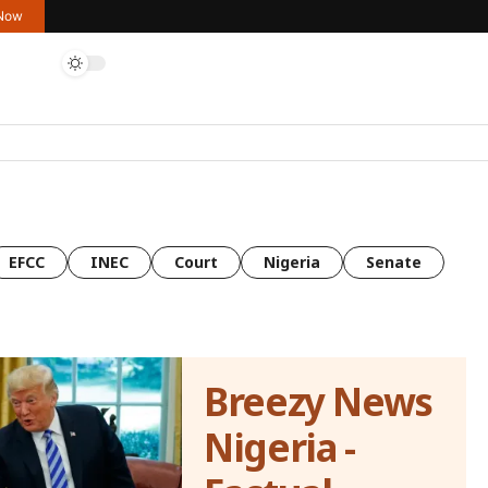
 Now
EFCC
INEC
Court
Nigeria
Senate
Breezy News
Nigeria -