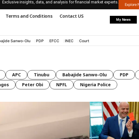
Exclusive insights, data, and analysis for financial market experts.
Explore
Terms and Conditions
Contact US
My News
ajide Sanwo-Olu
PDP
EFCC
INEC
Court
APC
Tinubu
Babajide Sanwo-Olu
PDP
agos
Peter Obi
NPFL
Nigeria Police