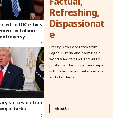
Factual,
Refreshing,
Dispassionat
erred to IOC ethics
ement in Folarin
e
controversy
Breezy News operates from
Lagos, Nigeria and captures a
world view of news and allied
contents. The online newspaper
is founded on journalism ethics
and standards.
ary strikes on Iran
ing attacks
About Us