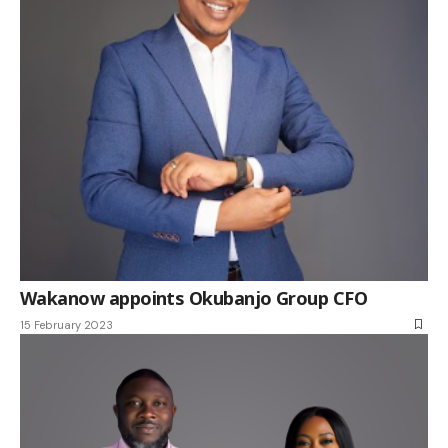
Wakanow appoints Okubanjo Group CFO
15 February 2023