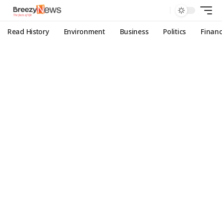
Read History
Environment
Business
Politics
Finan