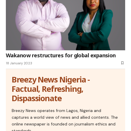
Wakanow restructures for global expansion
18 January 2023
Breezy News Nigeria -
Factual, Refreshing,
Dispassionate
Breezy News operates from Lagos, Nigeria and
captures a world view of news and allied contents. The
online newspaper is founded on journalism ethics and
standards.