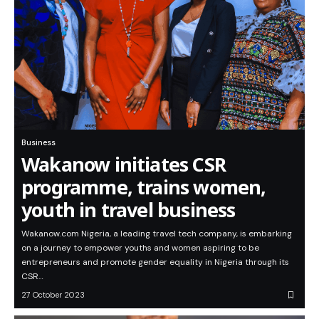
Business
Wakanow initiates CSR
programme, trains women,
youth in travel business
Wakanow.com Nigeria, a leading travel tech company, is embarking
on a journey to empower youths and women aspiring to be
entrepreneurs and promote gender equality in Nigeria through its
CSR…
27 October 2023