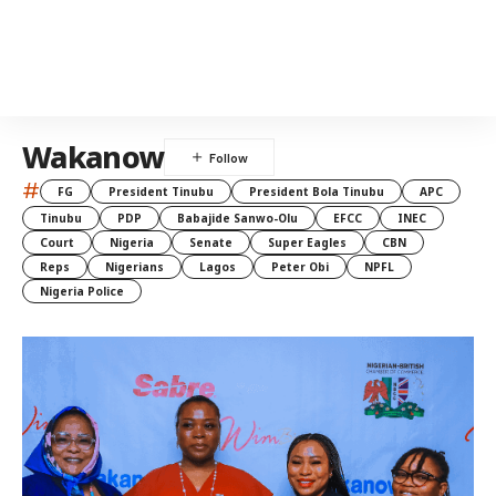
Wakanow
#
FG
President Tinubu
President Bola Tinubu
APC
Tinubu
PDP
Babajide Sanwo-Olu
EFCC
INEC
Court
Nigeria
Senate
Super Eagles
CBN
Reps
Nigerians
Lagos
Peter Obi
NPFL
Nigeria Police