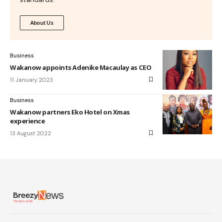
About Us
Business
Wakanow appoints Adenike Macaulay as CEO
11 January 2023
Business
Wakanow partners Eko Hotel on Xmas
experience
13 August 2022