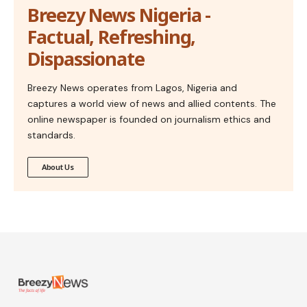
Breezy News Nigeria -
Factual, Refreshing,
Dispassionate
Breezy News operates from Lagos, Nigeria and
captures a world view of news and allied contents. The
online newspaper is founded on journalism ethics and
standards.
About Us