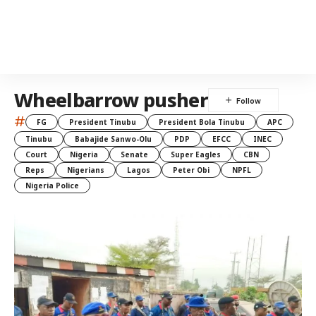
Wheelbarrow pusher
#
FG
President Tinubu
President Bola Tinubu
APC
Tinubu
Babajide Sanwo-Olu
PDP
EFCC
INEC
Court
Nigeria
Senate
Super Eagles
CBN
Reps
Nigerians
Lagos
Peter Obi
NPFL
Nigeria Police