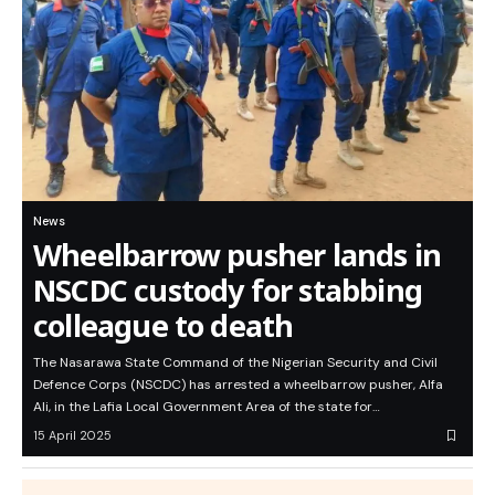
News
Wheelbarrow pusher lands in
NSCDC custody for stabbing
colleague to death
The Nasarawa State Command of the Nigerian Security and Civil
Defence Corps (NSCDC) has arrested a wheelbarrow pusher, Alfa
Ali, in the Lafia Local Government Area of the state for…
15 April 2025