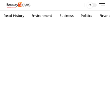
Read History
Environment
Business
Politics
Finan