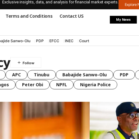
Exclusive insights, data, and analysis for financial market experts.
Explore
Terms and Conditions
Contact US
My News
ajide Sanwo-Olu
PDP
EFCC
INEC
Court
cy
APC
Tinubu
Babajide Sanwo-Olu
PDP
agos
Peter Obi
NPFL
Nigeria Police