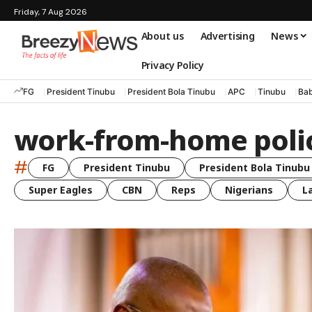
Friday, 7 Aug 2026
About us
Advertising
News
Privacy Policy
FG
President Tinubu
President Bola Tinubu
APC
Tinubu
Bab
work-from-home poli
#
FG
President Tinubu
President Bola Tinubu
Super Eagles
CBN
Reps
Nigerians
L