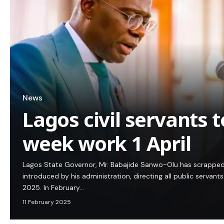
News
Lagos civil servants 
week work 1 April
Lagos State Governor, Mr. Babajide Sanwo-Olu has scrapped
introduced by his administration, directing all public servants
2025. In February…
11 February 2025