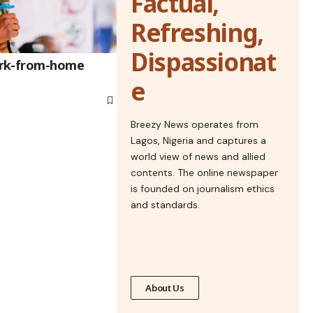
Factual,
Refreshing,
Dispassionat
ork-from-home
e
Breezy News operates from
Lagos, Nigeria and captures a
world view of news and allied
contents. The online newspaper
is founded on journalism ethics
and standards.
About Us