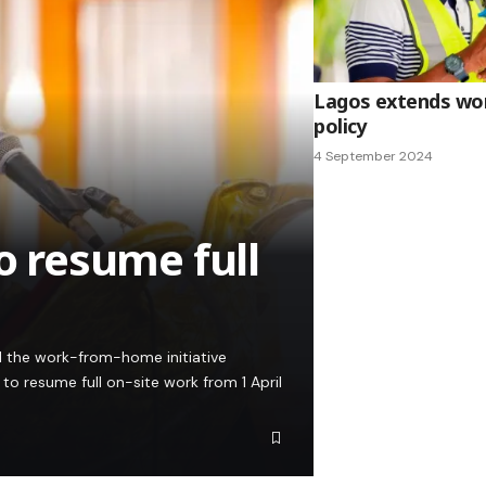
Lagos extends w
policy
4 September 2024
to resume full
 the work-from-home initiative
 to resume full on-site work from 1 April