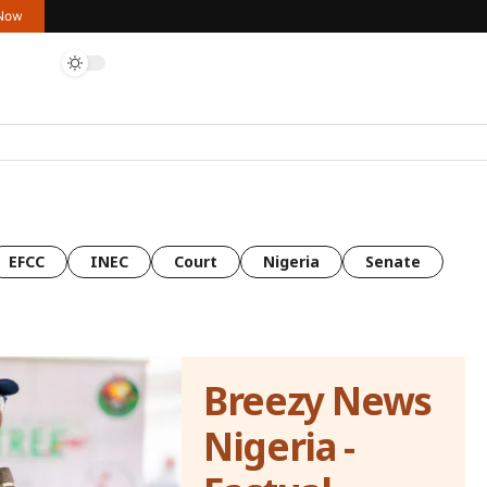
 Now
EFCC
INEC
Court
Nigeria
Senate
Breezy News
Nigeria -