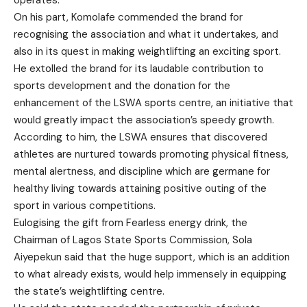
On his part, Komolafe commended the brand for
recognising the association and what it undertakes, and
also in its quest in making weightlifting an exciting sport.
He extolled the brand for its laudable contribution to
sports development and the donation for the
enhancement of the LSWA sports centre, an initiative that
would greatly impact the association’s speedy growth.
According to him, the LSWA ensures that discovered
athletes are nurtured towards promoting physical fitness,
mental alertness, and discipline which are germane for
healthy living towards attaining positive outing of the
sport in various competitions.
Eulogising the gift from Fearless energy drink, the
Chairman of Lagos State Sports Commission, Sola
Aiyepekun said that the huge support, which is an addition
to what already exists, would help immensely in equipping
the state’s weightlifting centre.