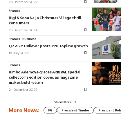
23 December 2022
Brands
Bigi & Sosa Naija Christmas Village thrill
consumers
25 December 2024
Brands
Business
Q2 2022: Unilever posts 35% topline growth
19 July 2022
Brands
Bimbo Ademoye graces ARRIVAL special
collector’s edition cover, as magazine
makes bold return
24 December 2025
Show More
More News:
FG
President Tinubu
President Bola Tin