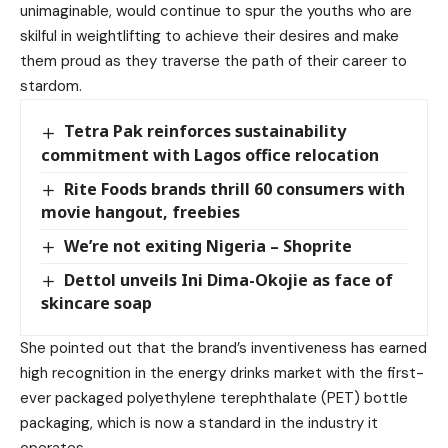
unimaginable, would continue to spur the youths who are
skilful in weightlifting to achieve their desires and make
them proud as they traverse the path of their career to
stardom.
Tetra Pak reinforces sustainability
commitment with Lagos office relocation
Rite Foods brands thrill 60 consumers with
movie hangout, freebies
We’re not exiting Nigeria – Shoprite
Dettol unveils Ini Dima-Okojie as face of
skincare soap
She pointed out that the brand’s inventiveness has earned
high recognition in the energy drinks market with the first-
ever packaged polyethylene terephthalate (PET) bottle
packaging, which is now a standard in the industry it
operates.