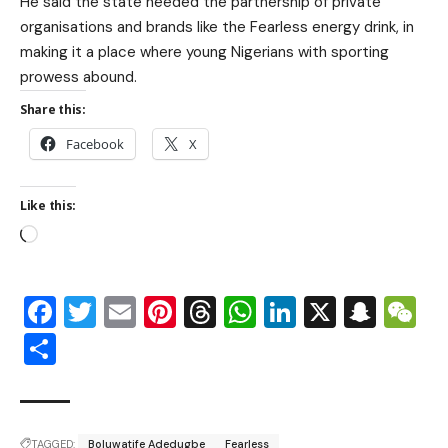
He said the state needed the partnership of private
organisations and brands like the Fearless energy drink, in
making it a place where young Nigerians with sporting
prowess abound.
Share this:
Facebook
X
Like this:
Facebook
Twitter
Email
Pinterest
Threads
WhatsApp
LinkedIn
X
Snap
W
Share
TAGGED:
Boluwatife Adedugbe
Fearless