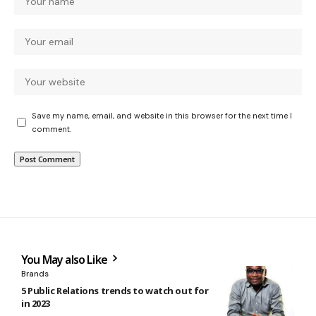
Save my name, email, and website in this browser for the next time I
comment.
You May also Like
Brands
5 Public Relations trends to watch out for
in 2023