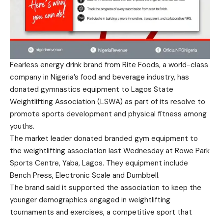
Fearless energy drink brand from
Rite Foods
, a world-class
company in Nigeria’s food and beverage industry, has
donated gymnastics equipment to Lagos State
Weightlifting Association (LSWA) as part of its resolve to
promote sports development and physical fitness among
youths.
The market leader donated branded gym equipment to
the weightlifting association last Wednesday at Rowe Park
Sports Centre, Yaba, Lagos. They equipment include
Bench Press, Electronic Scale and Dumbbell.
The brand said it supported the association to keep the
younger demographics engaged in weightlifting
tournaments and exercises, a competitive sport that