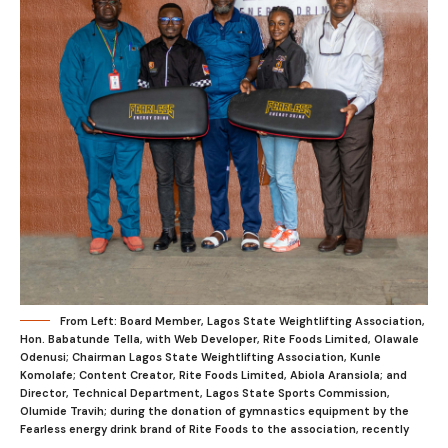
From Left: Board Member, Lagos State Weightlifting Association,
Hon. Babatunde Tella, with Web Developer, Rite Foods Limited, Olawale
Odenusi; Chairman Lagos State Weightlifting Association, Kunle
Komolafe; Content Creator, Rite Foods Limited, Abiola Aransiola; and
Director, Technical Department, Lagos State Sports Commission,
Olumide Travih; during the donation of gymnastics equipment by the
Fearless energy drink brand of Rite Foods to the association, recently