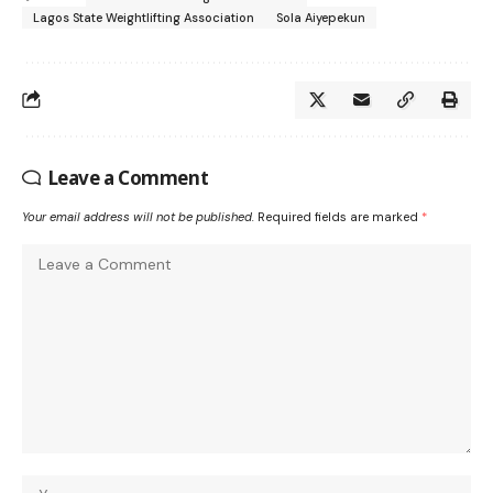
Lagos State Weightlifting Association
Sola Aiyepekun
Leave a Comment
Your email address will not be published.
Required fields are marked
*