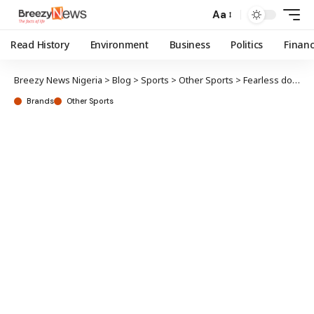
Aa
Read History
Environment
Business
Politics
Finan
Breezy News Nigeria
>
Blog
>
Sports
>
Other Sports
>
Fearless donates equipment to weightlifting association
Brands
Other Sports