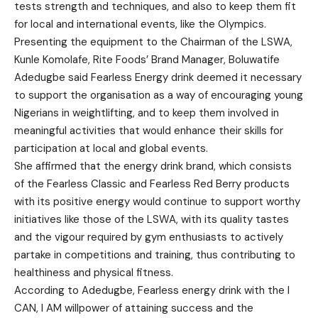
tests strength and techniques, and also to keep them fit
for local and international events, like the Olympics.
Presenting the equipment to the Chairman of the LSWA,
Kunle Komolafe, Rite Foods’ Brand Manager, Boluwatife
Adedugbe said Fearless Energy drink deemed it necessary
to support the organisation as a way of encouraging young
Nigerians in weightlifting, and to keep them involved in
meaningful activities that would enhance their skills for
participation at local and global events.
She affirmed that the energy drink brand, which consists
of the Fearless Classic and Fearless Red Berry products
with its positive energy would continue to support worthy
initiatives like those of the LSWA, with its quality tastes
and the vigour required by gym enthusiasts to actively
partake in competitions and training, thus contributing to
healthiness and physical fitness.
According to Adedugbe, Fearless energy drink with the I
CAN, I AM willpower of attaining success and the