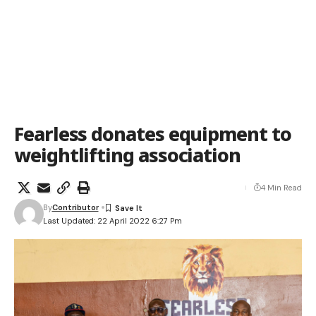
Fearless donates equipment to
weightlifting association
4 Min Read
By
Contributor
Last Updated: 22 April 2022 6:27 Pm