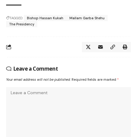
TAGGED:
Bishop Hassan Kukah
Mallam Garba Shehu
The Presidency
Leave a Comment
Your email address will not be published.
Required fields are marked
*