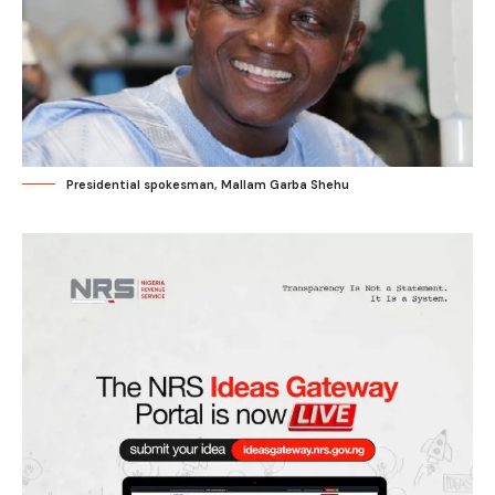
Presidential spokesman, Mallam Garba Shehu