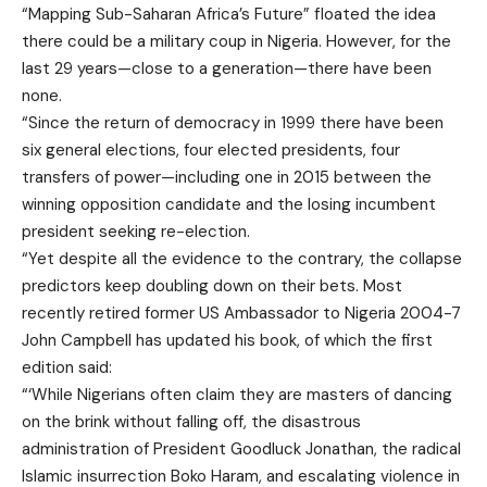
“Mapping Sub-Saharan Africa’s Future” floated the idea
there could be a military coup in Nigeria. However, for the
last 29 years—close to a generation—there have been
none.
“Since the return of democracy in 1999 there have been
six general elections, four elected presidents, four
transfers of power—including one in 2015 between the
winning opposition candidate and the losing incumbent
president seeking re-election.
“Yet despite all the evidence to the contrary, the collapse
predictors keep doubling down on their bets. Most
recently retired former US Ambassador to Nigeria 2004-7
John Campbell has updated his book, of which the first
edition said:
“‘While Nigerians often claim they are masters of dancing
on the brink without falling off, the disastrous
administration of President Goodluck Jonathan, the radical
Islamic insurrection Boko Haram, and escalating violence in