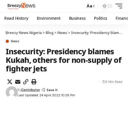
Aa
Read History
Environment
Business
Politics
Finan
Breezy News Nigeria
>
Blog
>
News
>
Insecurity: Presidency blames Kukah, others for non-supply of fighter jets
News
Insecurity: Presidency blames
Kukah, others for non-supply of
fighter jets
6 Min Read
By
Contributor
Last Updated: 24 April 2022 10:26 Pm