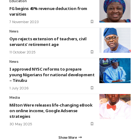
Education
FG begins 40% revenue deduction from
varsities
7 November 2023
News
Oyo rejects extension of teachers, civil
servants’ retirement age
11 October 2025
News
I approved NYSC reforms to prepare
young Nigerians for national development
– Tinubu
1 July 2026
Media
Milton Were releases life-changing eBook
on online income, Google Adsense
strategies
30 May 2025
Show More