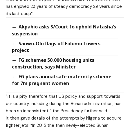
has enjoyed 23 years of steady democracy 29 years since
its last coup”.
Akpabio asks S/Court to uphold Natasha’s
suspension
Sanwo-Olu flags off Falomo Towers
project
FG schemes 50,000 housing units
construction, says Minister
FG plans annual safe maternity scheme
for 7m pregnant women
“It is a pity therefore that US policy and support towards
our country, including during the Buhari administration, has
been so inconsistent,” the Presidency further said.
It then gave details of the attempts by Nigeria to acquire
fighter jets: “In 2015 the then newly-elected Buhari