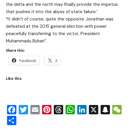
the delta and the north may finally provide the impetus
that pushes it into the abyss of state failure.’
“It didn’t of course, quite the opposite: Jonathan was
defeated at the 2015 general election with power
peacefully transferring to the victor, President
Muhammadu Buhari”.
Share this:
Facebook
X
Like this:
Facebook
Twitter
Email
Pinterest
Threads
WhatsApp
LinkedIn
X
Snap
W
Share