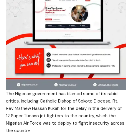
The Nigerian government has blamed some of its rabid
critics, including Catholic Bishop of Sokoto Diocese, Rt.
Rev Mathew Hassan Kukah for the delay in the delivery of
12 Super Tucano jet fighters to the country, which the
Nigerian Air Force was to deploy to fight insecurity across
the country.