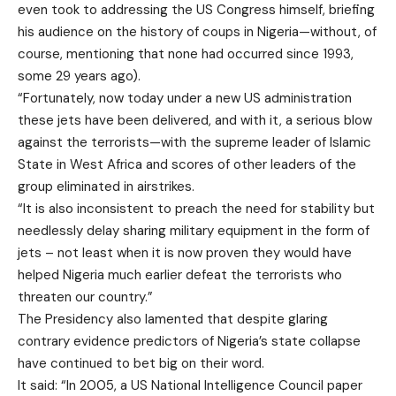
even took to addressing the US Congress himself, briefing
his audience on the history of coups in Nigeria—without, of
course, mentioning that none had occurred since 1993,
some 29 years ago).
“Fortunately, now today under a new US administration
these jets have been delivered, and with it, a serious blow
against the terrorists—with the supreme leader of Islamic
State in West Africa and scores of other leaders of the
group eliminated in airstrikes.
“It is also inconsistent to preach the need for stability but
needlessly delay sharing military equipment in the form of
jets – not least when it is now proven they would have
helped Nigeria much earlier defeat the terrorists who
threaten our country.”
The Presidency also lamented that despite glaring
contrary evidence predictors of Nigeria’s state collapse
have continued to bet big on their word.
It said: “In 2005, a US National Intelligence Council paper