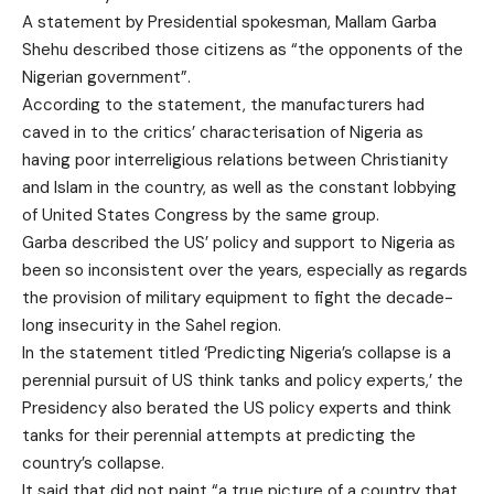
A statement by Presidential spokesman,
Mallam Garba
Shehu
described those citizens as “the opponents of the
Nigerian government”.
According to the statement, the manufacturers had
caved in to the critics’ characterisation of Nigeria as
having poor interreligious relations between Christianity
and Islam in the country, as well as the constant lobbying
of United States Congress by the same group.
Garba described the US’ policy and support to Nigeria as
been so inconsistent over the years, especially as regards
the provision of military equipment to fight the decade-
long insecurity in the Sahel region.
In the statement titled ‘Predicting Nigeria’s collapse is a
perennial pursuit of US think tanks and policy experts,’ the
Presidency also berated the US policy experts and think
tanks for their perennial attempts at predicting the
country’s collapse.
It said that did not paint “a true picture of a country that