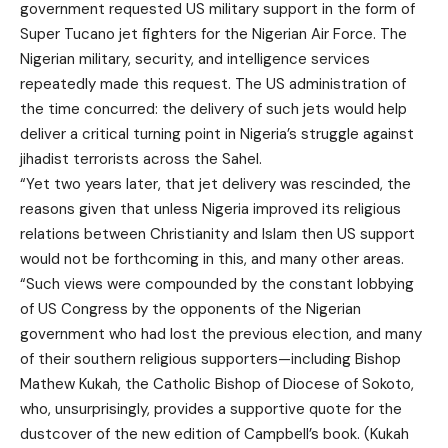
government requested US military support in the form of
Super Tucano jet fighters for the Nigerian Air Force. The
Nigerian military, security, and intelligence services
repeatedly made this request. The US administration of
the time concurred: the delivery of such jets would help
deliver a critical turning point in Nigeria’s struggle against
jihadist terrorists across the Sahel.
“Yet two years later, that jet delivery was rescinded, the
reasons given that unless Nigeria improved its religious
relations between Christianity and Islam then US support
would not be forthcoming in this, and many other areas.
“Such views were compounded by the constant lobbying
of US Congress by the opponents of the Nigerian
government who had lost the previous election, and many
of their southern religious supporters—including Bishop
Mathew Kukah, the Catholic Bishop of Diocese of Sokoto,
who, unsurprisingly, provides a supportive quote for the
dustcover of the new edition of Campbell’s book. (Kukah