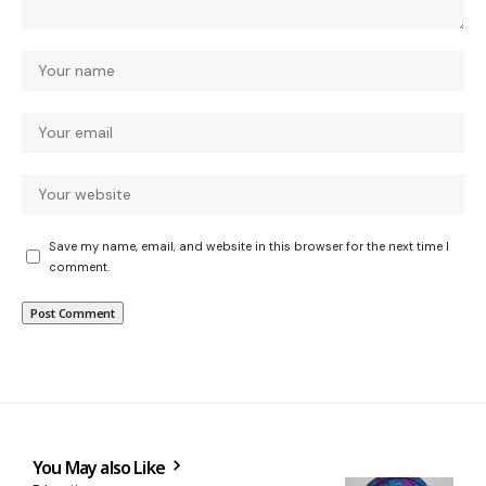
Save my name, email, and website in this browser for the next time I
comment.
You May also Like