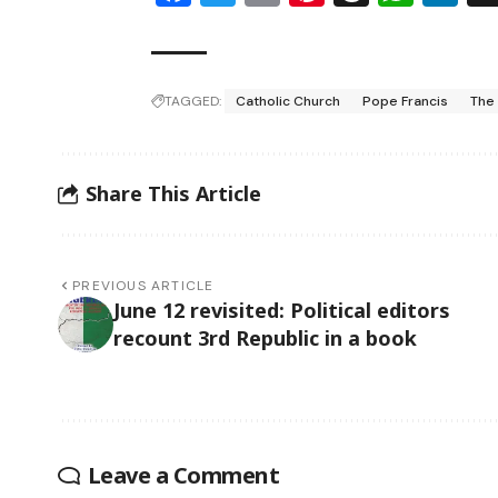
TAGGED:
Catholic Church
Pope Francis
The
Share This Article
PREVIOUS ARTICLE
June 12 revisited: Political editors
recount 3rd Republic in a book
Leave a Comment