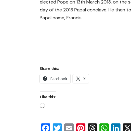
elected Pope on 13th March 2013, on the 
day of the 2013 Papal conclave. He then t
Papal name, Francis.
Share this:
Facebook
X
Like this:
Facebook
Twitter
Email
Pinterest
Thread
Wha
Li