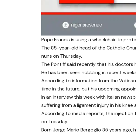
Pope Francis is using a wheelchair to prote
The 85-year-old head of the Catholic Chu
nuns on Thursday.
The Pontiff said recently that his doctors h
He has been seen hobbling in recent week
According to information from the Vatican
time in the future, but his upcoming appoi
In an interview this week with Italian new
suffering from a ligament injury in his knee
According to media reports, the injection
on Tuesday.
Born Jorge Mario Bergoglio 85 years ago, 