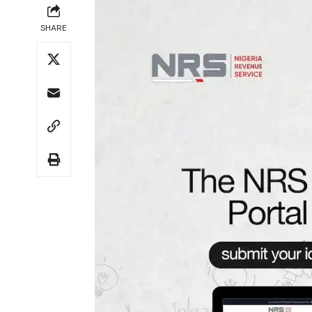
SHARE