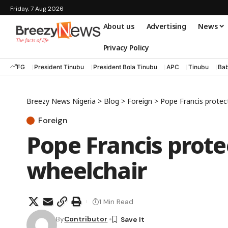
Friday, 7 Aug 2026
About us
Advertising
News
Privacy Policy
FG
President Tinubu
President Bola Tinubu
APC
Tinubu
Bab
Breezy News Nigeria
>
Blog
>
Foreign
>
Pope Francis protec
Foreign
Pope Francis prote
wheelchair
1 Min Read
By
Contributor