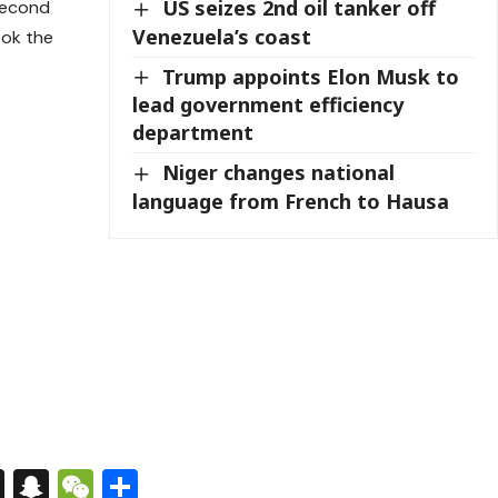
US seizes 2nd oil tanker off
second
Venezuela’s coast
ook the
Trump appoints Elon Musk to
lead government efficiency
department
Niger changes national
language from French to Hausa
s
tsApp
nkedIn
X
Snapchat
WeChat
Share