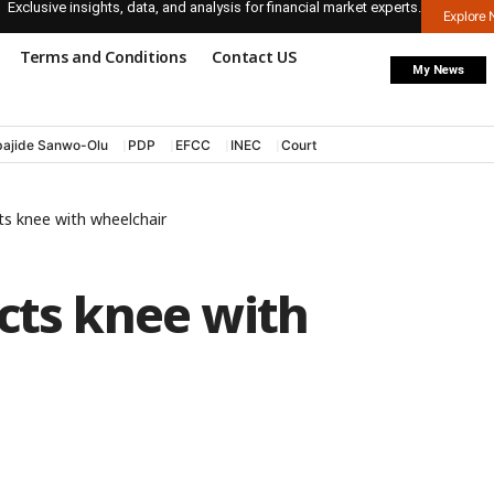
Exclusive insights, data, and analysis for financial market experts.
Explore
Terms and Conditions
Contact US
My News
ajide Sanwo-Olu
PDP
EFCC
INEC
Court
ts knee with wheelchair
cts knee with