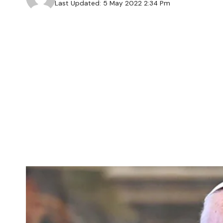
Last Updated: 5 May 2022 2:34 Pm