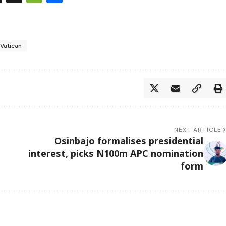
 Vatican
NEXT ARTICLE
Osinbajo formalises presidential
interest, picks N100m APC nomination
form