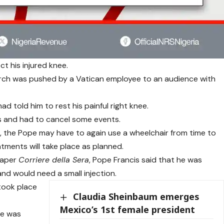
ct his injured knee.
rch was pushed by a Vatican employee to an audience with
ad told him to rest his painful right knee.
s and had to cancel some events.
, the Pope may have to again use a wheelchair from time to
ntments will take place as planned.
spaper
Corriere della Sera
, Pope Francis said that he was
 and would need a small injection.
 took place
Claudia Sheinbaum emerges
Mexico’s 1st female president
he was